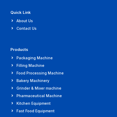
Quick Link
About Us
Contact Us
Products
Packaging Machine
Filling Machine
Food Processing Machine
Bakery Machinery
Grinder & Mixer machine
Pharmaceutical Machine
Kitchen Equipment
Fast Food Equipment