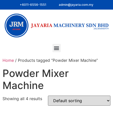
+6011-6556-1551
admin@jayaria.com.my
Home
/ Products tagged “Powder Mixer Machine”
Powder Mixer
Machine
Showing all 4 results