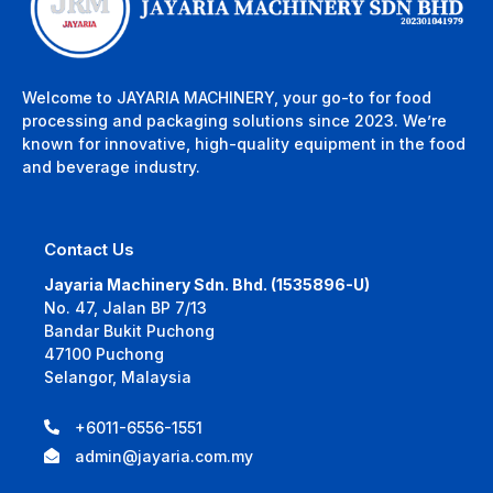
Welcome to JAYARIA MACHINERY, your go-to for food
processing and packaging solutions since 2023. We’re
known for innovative, high-quality equipment in the food
and beverage industry.
Contact Us
Jayaria Machinery Sdn. Bhd. (1535896-U)
No. 47, Jalan BP 7/13
Bandar Bukit Puchong
47100 Puchong
Selangor, Malaysia
+6011-6556-1551
admin@jayaria.com.my