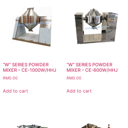
“W” SERIES POWDER
“W” SERIES POWDER
MIXER – CE-1000W/HHJ
MIXER – CE-600W/HHJ
RM
0.00
RM
0.00
Add to cart
Add to cart