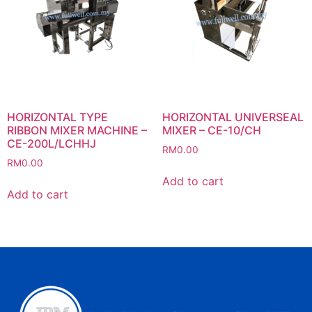
HORIZONTAL TYPE
HORIZONTAL UNIVERSEAL
RIBBON MIXER MACHINE –
MIXER – CE-10/CH
CE-200L/LCHHJ
RM
0.00
RM
0.00
Add to cart
Add to cart