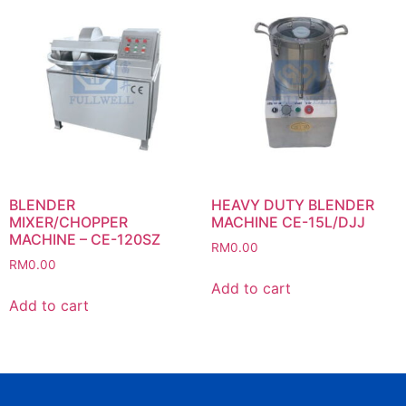
BLENDER
HEAVY DUTY BLENDER
MIXER/CHOPPER
MACHINE CE-15L/DJJ
MACHINE – CE-120SZ
RM
0.00
RM
0.00
Add to cart
Add to cart