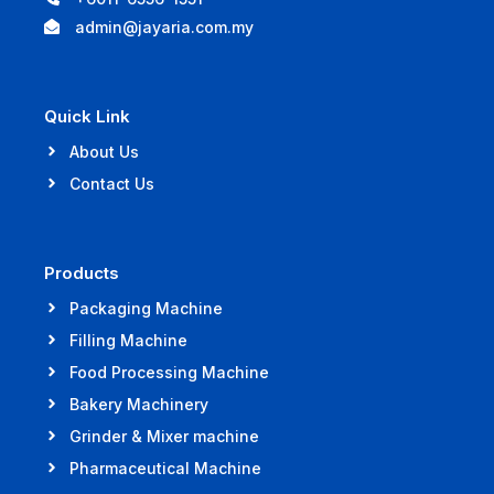
admin@jayaria.com.my
Quick Link
About Us
Contact Us
Products
Packaging Machine
Filling Machine
Food Processing Machine
Bakery Machinery
Grinder & Mixer machine
Pharmaceutical Machine