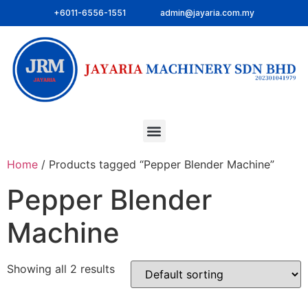
+6011-6556-1551
admin@jayaria.com.my
Home
/ Products tagged “Pepper Blender Machine”
Pepper Blender
Machine
Showing all 2 results