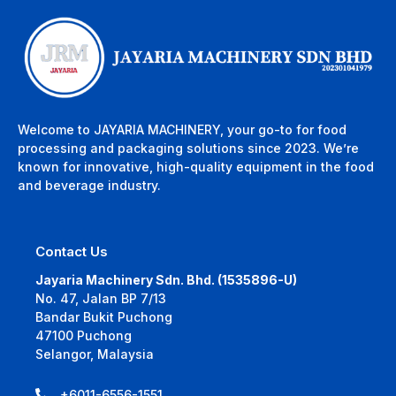
Welcome to JAYARIA MACHINERY, your go-to for food
processing and packaging solutions since 2023. We’re
known for innovative, high-quality equipment in the food
and beverage industry.
Contact Us
Jayaria Machinery Sdn. Bhd. (1535896-U)
No. 47, Jalan BP 7/13
Bandar Bukit Puchong
47100 Puchong
Selangor, Malaysia
+6011-6556-1551