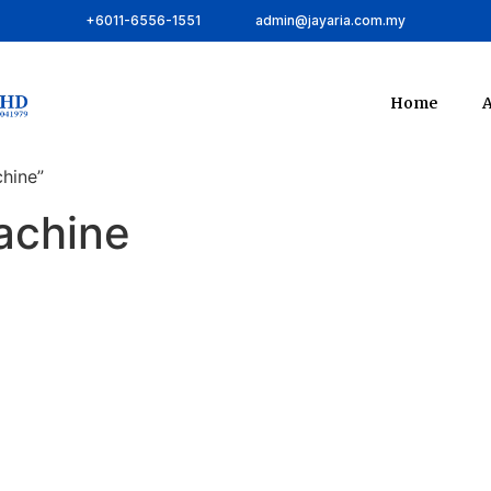
+6011-6556-1551
admin@jayaria.com.my
Home
A
hine”
achine