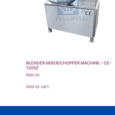
BLENDER MIXER/CHOPPER MACHINE – CE-
120SZ
RM
0.00
Add to cart