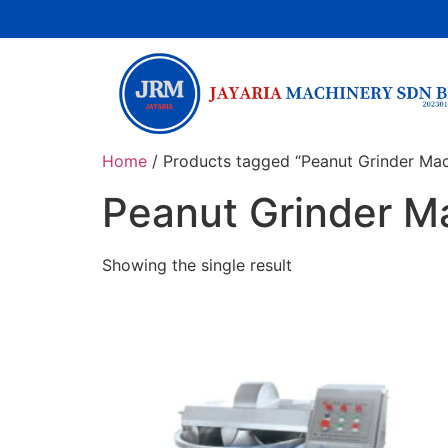
Home
/ Products tagged “Peanut Grinder Mac
Peanut Grinder M
Showing the single result