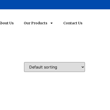
bout Us
Our Products
Contact Us