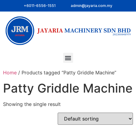
+6011-6556-1551
admin@jayaria.com.my
Home
/ Products tagged “Patty Griddle Machine”
Patty Griddle Machine
Showing the single result