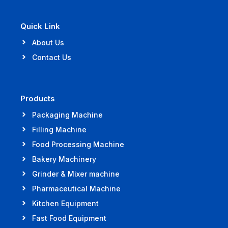
Quick Link
About Us
Contact Us
Products
Packaging Machine
Filling Machine
Food Processing Machine
Bakery Machinery
Grinder & Mixer machine
Pharmaceutical Machine
Kitchen Equipment
Fast Food Equipment