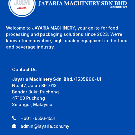
Welcome to JAYARIA MACHINERY, your go-to for food
processing and packaging solutions since 2023. We’re
known for innovative, high-quality equipment in the food
and beverage industry.
Contact Us
Jayaria Machinery Sdn. Bhd. (1535896-U)
No. 47, Jalan BP 7/13
Bandar Bukit Puchong
47100 Puchong
Selangor, Malaysia
+6011-6556-1551
admin@jayaria.com.my