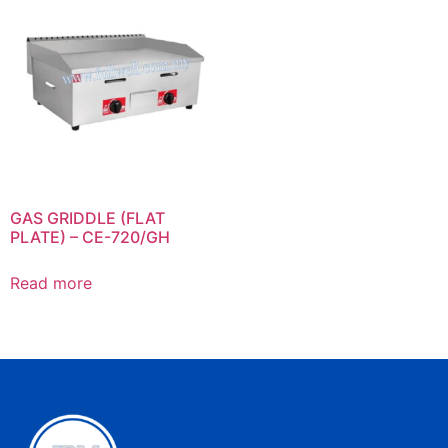
GAS GRIDDLE (FLAT
PLATE) – CE-720/GH
Read more