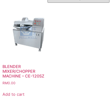
BLENDER
MIXER/CHOPPER
MACHINE – CE-120SZ
RM
0.00
Add to cart