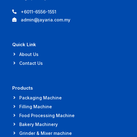
+6011-6556-1551
admin@jayaria.com.my
Quick Link
About Us
Contact Us
Products
Packaging Machine
Filling Machine
Food Processing Machine
Bakery Machinery
Grinder & Mixer machine