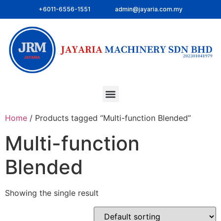
+6011-6556-1551
admin@jayaria.com.my
Home
/ Products tagged “Multi-function Blended”
Multi-function
Blended
Showing the single result