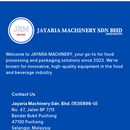
Welcome to JAYARIA MACHINERY, your go-to for food
processing and packaging solutions since 2023. We’re
known for innovative, high-quality equipment in the food
and beverage industry.
Contact Us
Jayaria Machinery Sdn. Bhd. (1535896-U)
No. 47, Jalan BP 7/13
Bandar Bukit Puchong
47100 Puchong
Selangor, Malaysia