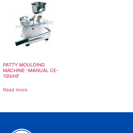
PATTY MOULDING
MACHINE -MANUAL CE-
100/HF
Read more