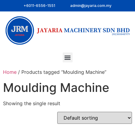
+6011-6556-1551
admin@jayaria.com.my
Home
/ Products tagged “Moulding Machine”
Moulding Machine
Showing the single result