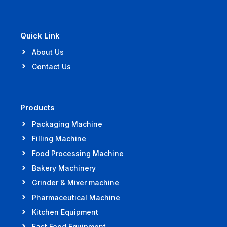
Quick Link
About Us
Contact Us
Products
Packaging Machine
Filling Machine
Food Processing Machine
Bakery Machinery
Grinder & Mixer machine
Pharmaceutical Machine
Kitchen Equipment
Fast Food Equipment