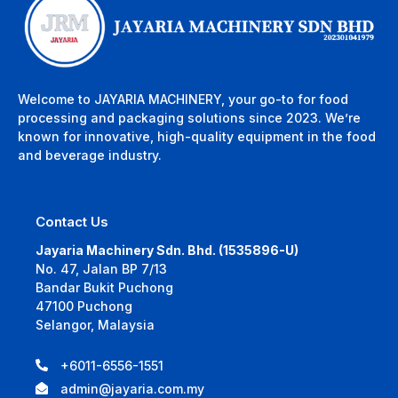
Welcome to JAYARIA MACHINERY, your go-to for food
processing and packaging solutions since 2023. We’re
known for innovative, high-quality equipment in the food
and beverage industry.
Contact Us
Jayaria Machinery Sdn. Bhd. (1535896-U)
No. 47, Jalan BP 7/13
Bandar Bukit Puchong
47100 Puchong
Selangor, Malaysia
+6011-6556-1551
admin@jayaria.com.my