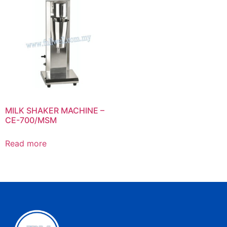
MILK SHAKER MACHINE –
CE-700/MSM
Read more