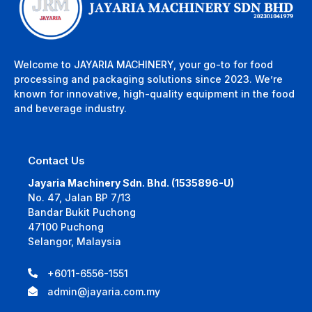
Welcome to JAYARIA MACHINERY, your go-to for food
processing and packaging solutions since 2023. We’re
known for innovative, high-quality equipment in the food
and beverage industry.
Contact Us
Jayaria Machinery Sdn. Bhd. (1535896-U)
No. 47, Jalan BP 7/13
Bandar Bukit Puchong
47100 Puchong
Selangor, Malaysia
+6011-6556-1551
admin@jayaria.com.my