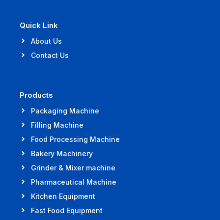
Quick Link
About Us
Contact Us
Products
Packaging Machine
Filling Machine
Food Processing Machine
Bakery Machinery
Grinder & Mixer machine
Pharmaceutical Machine
Kitchen Equipment
Fast Food Equipment