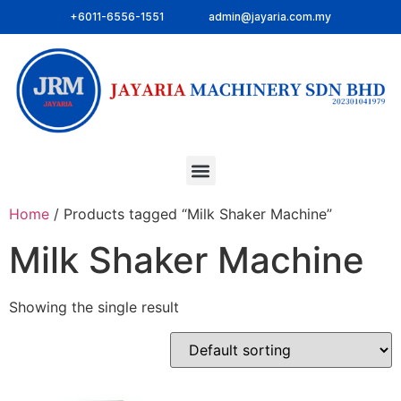
+6011-6556-1551
admin@jayaria.com.my
Home
/ Products tagged “Milk Shaker Machine”
Milk Shaker Machine
Showing the single result