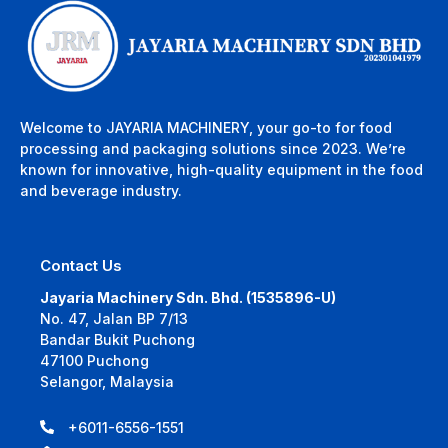
Welcome to JAYARIA MACHINERY, your go-to for food
processing and packaging solutions since 2023. We’re
known for innovative, high-quality equipment in the food
and beverage industry.
Contact Us
Jayaria Machinery Sdn. Bhd. (1535896-U)
No. 47, Jalan BP 7/13
Bandar Bukit Puchong
47100 Puchong
Selangor, Malaysia
+6011-6556-1551