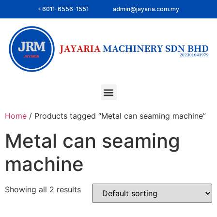
+6011-6556-1551
admin@jayaria.com.my
Home
/ Products tagged “Metal can seaming machine”
Metal can seaming
machine
Showing all 2 results