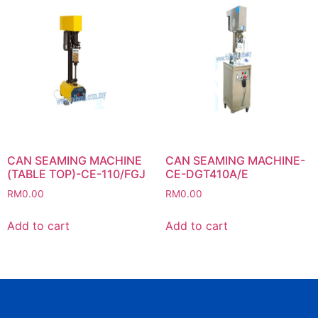
CAN SEAMING MACHINE
CAN SEAMING MACHINE-
(TABLE TOP)-CE-110/FGJ
CE-DGT410A/E
RM
0.00
RM
0.00
Add to cart
Add to cart