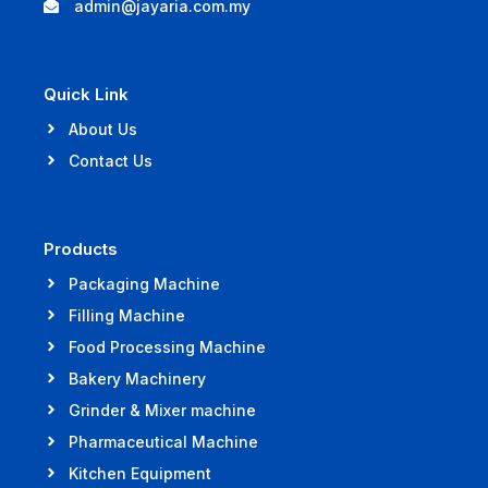
admin@jayaria.com.my
Quick Link
About Us
Contact Us
Products
Packaging Machine
Filling Machine
Food Processing Machine
Bakery Machinery
Grinder & Mixer machine
Pharmaceutical Machine
Kitchen Equipment