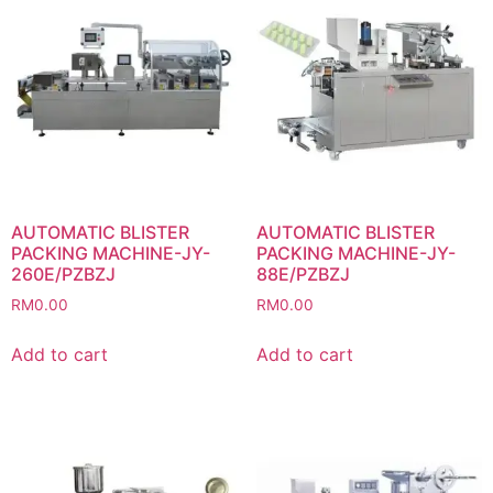
AUTOMATIC BLISTER
AUTOMATIC BLISTER
PACKING MACHINE-JY-
PACKING MACHINE-JY-
260E/PZBZJ
88E/PZBZJ
RM
0.00
RM
0.00
Add to cart
Add to cart