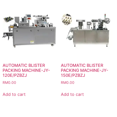
AUTOMATIC BLISTER
AUTOMATIC BLISTER
PACKING MACHINE-JY-
PACKING MACHINE-JY-
120E/PZBZJ
150E/PZBZJ
RM
0.00
RM
0.00
Add to cart
Add to cart