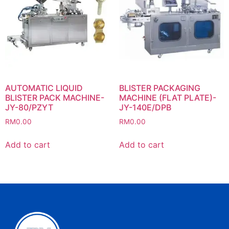
AUTOMATIC LIQUID
BLISTER PACKAGING
BLISTER PACK MACHINE-
MACHINE (FLAT PLATE)-
JY-80/PZYT
JY-140E/DPB
RM
0.00
RM
0.00
Add to cart
Add to cart