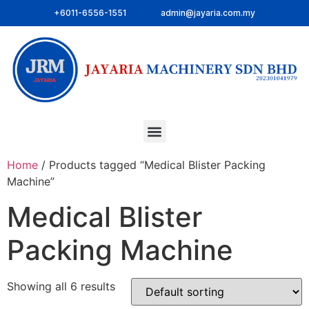
+6011-6556-1551
admin@jayaria.com.my
Home
/ Products tagged “Medical Blister Packing
Machine”
Medical Blister
Packing Machine
Showing all 6 results