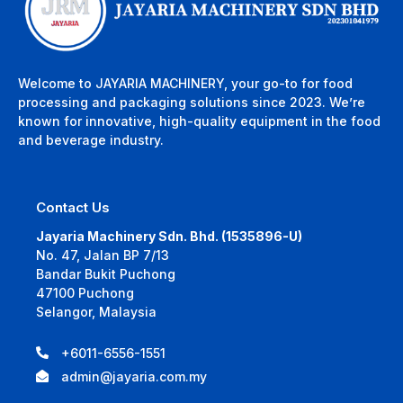
Welcome to JAYARIA MACHINERY, your go-to for food
processing and packaging solutions since 2023. We’re
known for innovative, high-quality equipment in the food
and beverage industry.
Contact Us
Jayaria Machinery Sdn. Bhd. (1535896-U)
No. 47, Jalan BP 7/13
Bandar Bukit Puchong
47100 Puchong
Selangor, Malaysia
+6011-6556-1551
admin@jayaria.com.my