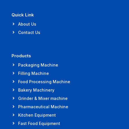
Quick Link
About Us
Contact Us
Products
Packaging Machine
Filling Machine
Food Processing Machine
Bakery Machinery
Grinder & Mixer machine
Pharmaceutical Machine
Kitchen Equipment
Fast Food Equipment