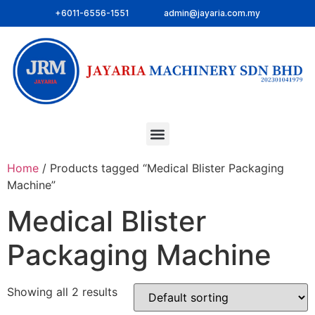
+6011-6556-1551
admin@jayaria.com.my
Home
/ Products tagged “Medical Blister Packaging
Machine”
Medical Blister
Packaging Machine
Showing all 2 results