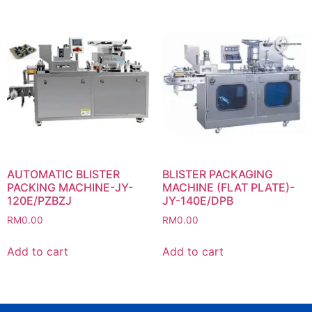
AUTOMATIC BLISTER
BLISTER PACKAGING
PACKING MACHINE-JY-
MACHINE (FLAT PLATE)-
120E/PZBZJ
JY-140E/DPB
RM
0.00
RM
0.00
Add to cart
Add to cart