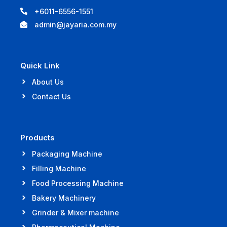
+6011-6556-1551
admin@jayaria.com.my
Quick Link
About Us
Contact Us
Products
Packaging Machine
Filling Machine
Food Processing Machine
Bakery Machinery
Grinder & Mixer machine