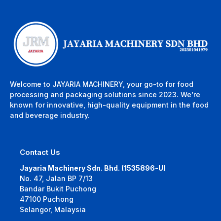
Welcome to JAYARIA MACHINERY, your go-to for food
processing and packaging solutions since 2023. We’re
known for innovative, high-quality equipment in the food
and beverage industry.
Contact Us
Jayaria Machinery Sdn. Bhd. (1535896-U)
No. 47, Jalan BP 7/13
Bandar Bukit Puchong
47100 Puchong
Selangor, Malaysia