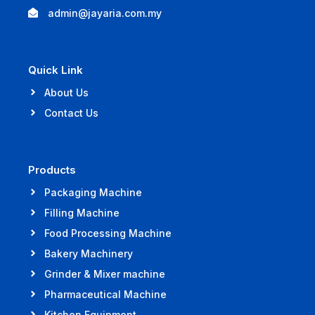
admin@jayaria.com.my
Quick Link
About Us
Contact Us
Products
Packaging Machine
Filling Machine
Food Processing Machine
Bakery Machinery
Grinder & Mixer machine
Pharmaceutical Machine
Kitchen Equipment