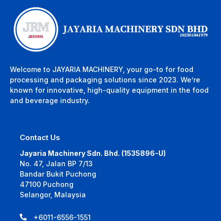
Welcome to JAYARIA MACHINERY, your go-to for food
processing and packaging solutions since 2023. We’re
known for innovative, high-quality equipment in the food
and beverage industry.
Contact Us
Jayaria Machinery Sdn. Bhd. (1535896-U)
No. 47, Jalan BP 7/13
Bandar Bukit Puchong
47100 Puchong
Selangor, Malaysia
+6011-6556-1551