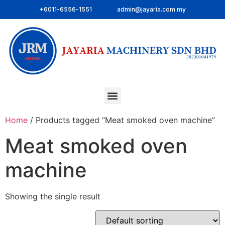
+6011-6556-1551
admin@jayaria.com.my
Home
/ Products tagged “Meat smoked oven machine”
Meat smoked oven
machine
Showing the single result