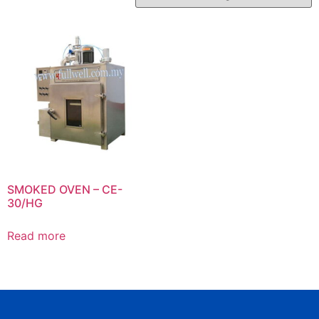
SMOKED OVEN – CE-
30/HG
Read more