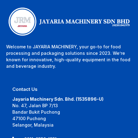
Welcome to JAYARIA MACHINERY, your go-to for food
processing and packaging solutions since 2023. We’re
known for innovative, high-quality equipment in the food
and beverage industry.
Contact Us
Jayaria Machinery Sdn. Bhd. (1535896-U)
No. 47, Jalan BP 7/13
Bandar Bukit Puchong
47100 Puchong
Selangor, Malaysia