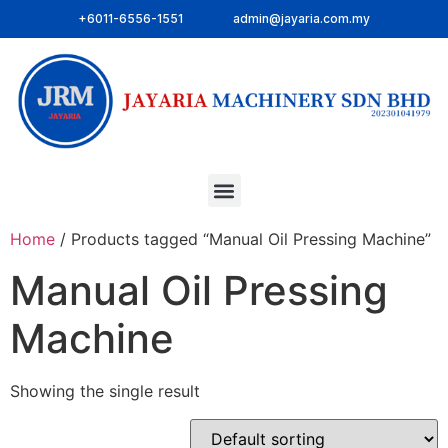
+6011-6556-1551
admin@jayaria.com.my
Home
/ Products tagged “Manual Oil Pressing Machine”
Manual Oil Pressing
Machine
Showing the single result