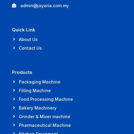
admin@jayaria.com.my
Quick Link
About Us
Contact Us
Products
Packaging Machine
Filling Machine
Food Processing Machine
Bakery Machinery
Grinder & Mixer machine
Pharmaceutical Machine
Kitchen Equipment