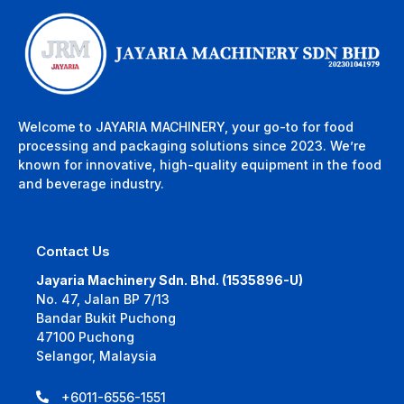
Welcome to JAYARIA MACHINERY, your go-to for food
processing and packaging solutions since 2023. We’re
known for innovative, high-quality equipment in the food
and beverage industry.
Contact Us
Jayaria Machinery Sdn. Bhd. (1535896-U)
No. 47, Jalan BP 7/13
Bandar Bukit Puchong
47100 Puchong
Selangor, Malaysia
+6011-6556-1551