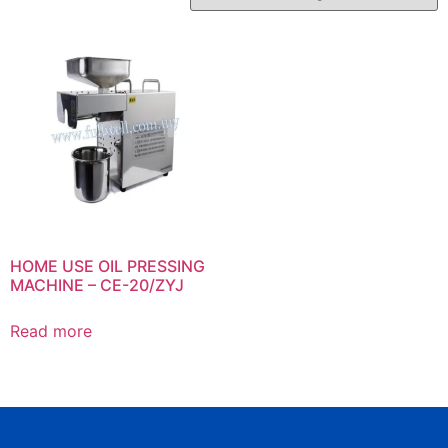
HOME USE OIL PRESSING
MACHINE – CE-20/ZYJ
Read more