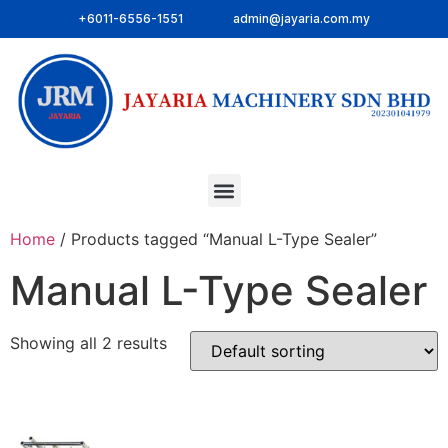
+6011-6556-1551
admin@jayaria.com.my
Home
/ Products tagged “Manual L-Type Sealer”
Manual L-Type Sealer
Showing all 2 results