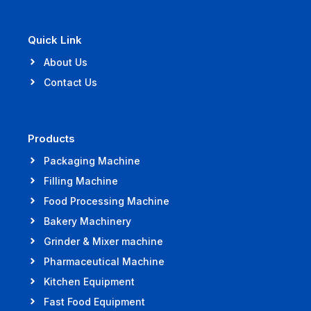
Quick Link
About Us
Contact Us
Products
Packaging Machine
Filling Machine
Food Processing Machine
Bakery Machinery
Grinder & Mixer machine
Pharmaceutical Machine
Kitchen Equipment
Fast Food Equipment