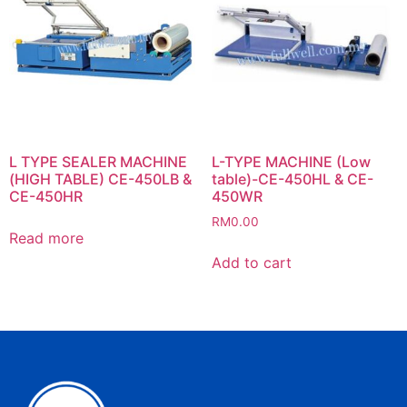
L TYPE SEALER MACHINE
L-TYPE MACHINE (Low
(HIGH TABLE) CE-450LB &
table)-CE-450HL & CE-
CE-450HR
450WR
RM
0.00
Read more
Add to cart