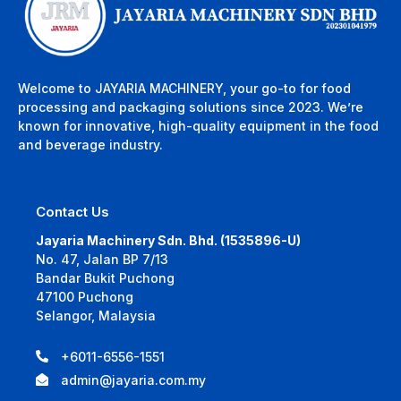
Welcome to JAYARIA MACHINERY, your go-to for food
processing and packaging solutions since 2023. We’re
known for innovative, high-quality equipment in the food
and beverage industry.
Contact Us
Jayaria Machinery Sdn. Bhd. (1535896-U)
No. 47, Jalan BP 7/13
Bandar Bukit Puchong
47100 Puchong
Selangor, Malaysia
+6011-6556-1551
admin@jayaria.com.my