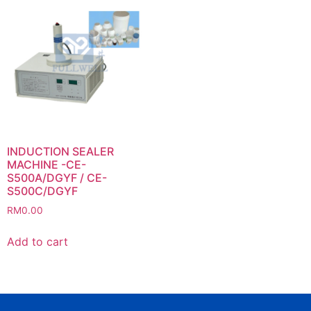
INDUCTION SEALER
MACHINE -CE-
S500A/DGYF / CE-
S500C/DGYF
RM
0.00
Add to cart