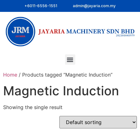
+6011-6556-1551
admin@jayaria.com.my
Home
/ Products tagged “Magnetic Induction”
Magnetic Induction
Showing the single result