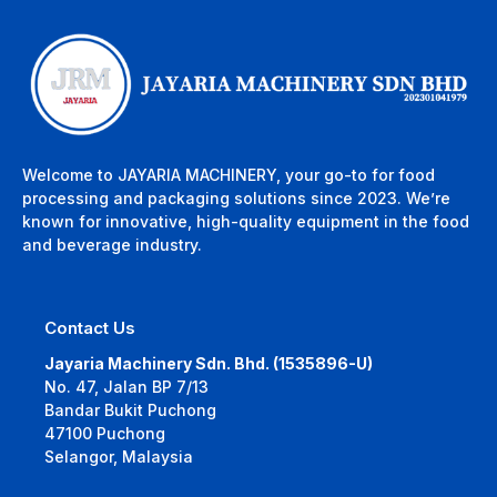
Welcome to JAYARIA MACHINERY, your go-to for food
processing and packaging solutions since 2023. We’re
known for innovative, high-quality equipment in the food
and beverage industry.
Contact Us
Jayaria Machinery Sdn. Bhd. (1535896-U)
No. 47, Jalan BP 7/13
Bandar Bukit Puchong
47100 Puchong
Selangor, Malaysia