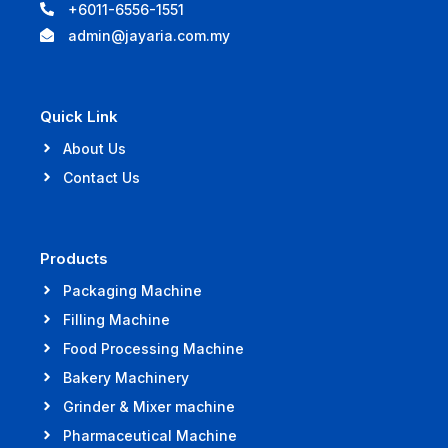
+6011-6556-1551
admin@jayaria.com.my
Quick Link
About Us
Contact Us
Products
Packaging Machine
Filling Machine
Food Processing Machine
Bakery Machinery
Grinder & Mixer machine
Pharmaceutical Machine