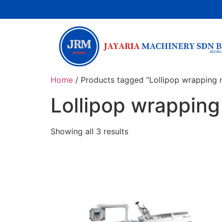
Home
/ Products tagged “Lollipop wrapping 
Lollipop wrappin
Showing all 3 results