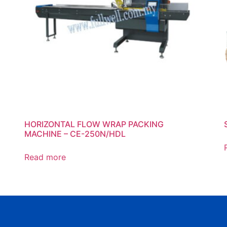
HORIZONTAL FLOW WRAP PACKING
MACHINE – CE-250N/HDL
Read more