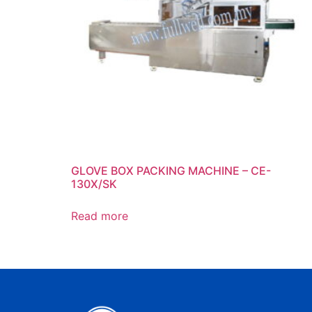
GLOVE BOX PACKING MACHINE – CE-
130X/SK
Read more