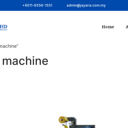
+6011-6556-1551
admin@jayaria.com.my
Home
A
machine”
g machine