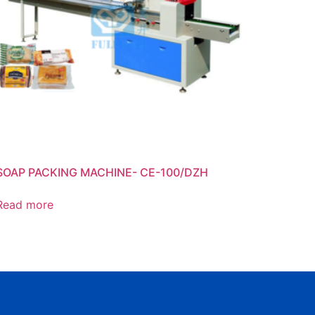
SOAP PACKING MACHINE- CE-100/DZH
Read more