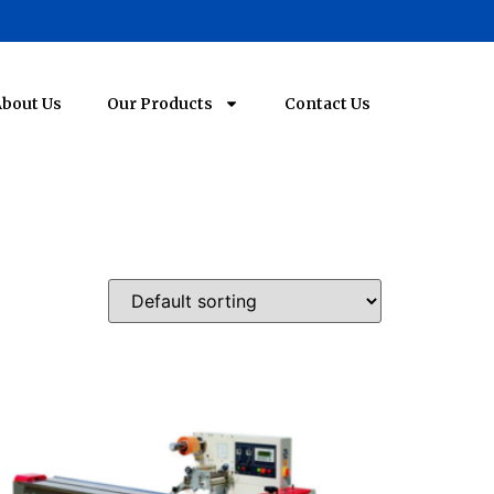
bout Us
Our Products
Contact Us