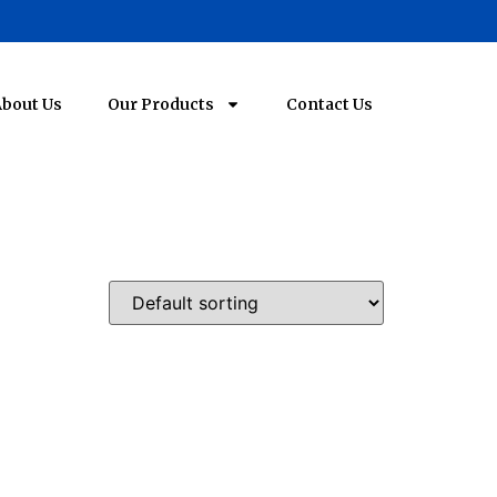
bout Us
Our Products
Contact Us