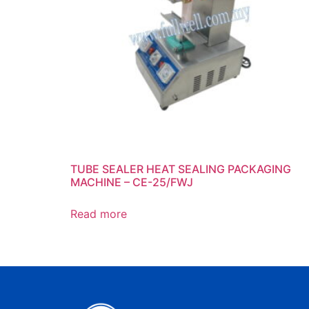
TUBE SEALER HEAT SEALING PACKAGING
MACHINE – CE-25/FWJ
Read more