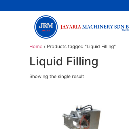
Home
/ Products tagged “Liquid Filling”
Liquid Filling
Showing the single result