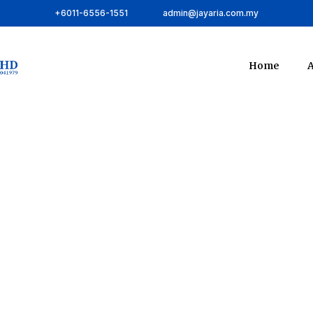
+6011-6556-1551
admin@jayaria.com.my
Home
A