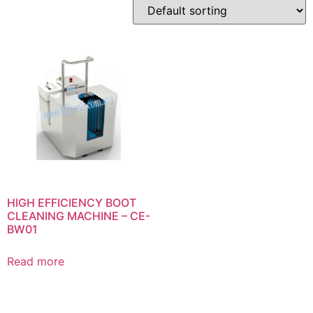
HIGH EFFICIENCY BOOT
CLEANING MACHINE – CE-
BW01
Read more