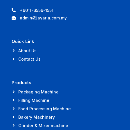
+6011-6556-1551
admin@jayaria.com.my
Quick Link
About Us
Contact Us
Products
Packaging Machine
Filling Machine
Food Processing Machine
Bakery Machinery
Grinder & Mixer machine