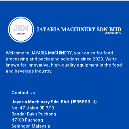
Welcome to JAYARIA MACHINERY, your go-to for food
processing and packaging solutions since 2023. We’re
known for innovative, high-quality equipment in the food
and beverage industry.
Contact Us
Jayaria Machinery Sdn. Bhd. (1535896-U)
No. 47, Jalan BP 7/13
Bandar Bukit Puchong
47100 Puchong
Selangor, Malaysia