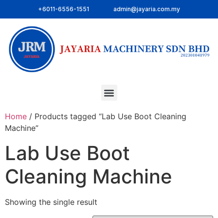
+6011-6556-1551
admin@jayaria.com.my
Home
/ Products tagged “Lab Use Boot Cleaning
Machine”
Lab Use Boot
Cleaning Machine
Showing the single result