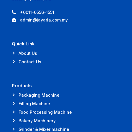
+6011-6556-1551
admin@jayaria.com.my
Quick Link
About Us
Contact Us
Products
Packaging Machine
Filling Machine
Food Processing Machine
Bakery Machinery
Grinder & Mixer machine