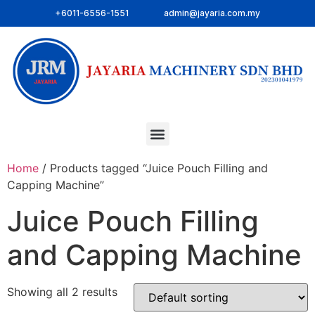
+6011-6556-1551
admin@jayaria.com.my
Home
/ Products tagged “Juice Pouch Filling and
Capping Machine”
Juice Pouch Filling
and Capping Machine
Showing all 2 results