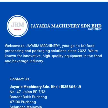
Welcome to JAYARIA MACHINERY, your go-to for food
processing and packaging solutions since 2023. We’re
known for innovative, high-quality equipment in the food
and beverage industry.
Contact Us
Jayaria Machinery Sdn. Bhd. (1535896-U)
No. 47, Jalan BP 7/13
Bandar Bukit Puchong
47100 Puchong
Selangor, Malaysia