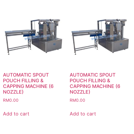
AUTOMATIC SPOUT
AUTOMATIC SPOUT
POUCH FILLING &
POUCH FILLING &
CAPPING MACHINE (6
CAPPING MACHINE (6
NOZZLE)
NOZZLE)
RM
0.00
RM
0.00
Add to cart
Add to cart