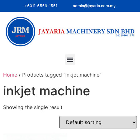
+6011-6556-1551
admin@jayaria.com.my
Home
/ Products tagged “inkjet machine”
inkjet machine
Showing the single result