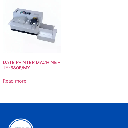
DATE PRINTER MACHINE –
JY-380F/MY
Read more