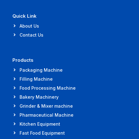
Quick Link
About Us
Contact Us
Products
Packaging Machine
Filling Machine
Food Processing Machine
Bakery Machinery
Grinder & Mixer machine
Pharmaceutical Machine
Kitchen Equipment
Fast Food Equipment