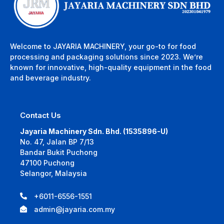
Welcome to JAYARIA MACHINERY, your go-to for food
processing and packaging solutions since 2023. We’re
known for innovative, high-quality equipment in the food
and beverage industry.
Contact Us
Jayaria Machinery Sdn. Bhd. (1535896-U)
No. 47, Jalan BP 7/13
Bandar Bukit Puchong
47100 Puchong
Selangor, Malaysia
+6011-6556-1551
admin@jayaria.com.my