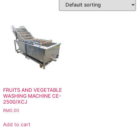
FRUITS AND VEGETABLE
WASHING MACHINE CE-
2500/XCJ
RM
0.00
Add to cart