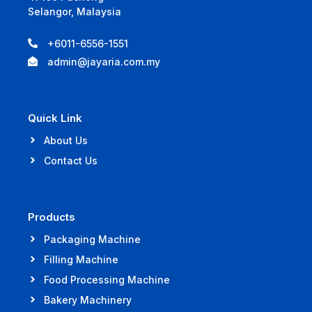
Selangor, Malaysia
+6011-6556-1551
admin@jayaria.com.my
Quick Link
About Us
Contact Us
Products
Packaging Machine
Filling Machine
Food Processing Machine
Bakery Machinery