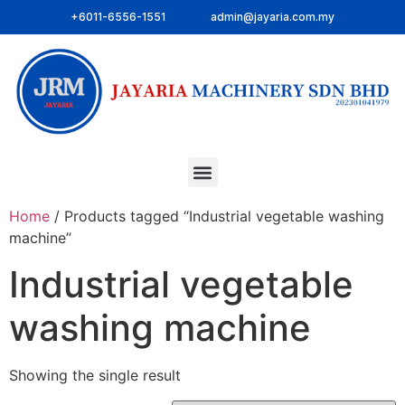
+6011-6556-1551
admin@jayaria.com.my
Home
/ Products tagged “Industrial vegetable washing
machine”
Industrial vegetable
washing machine
Showing the single result