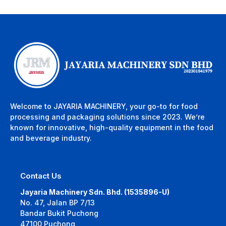
Welcome to JAYARIA MACHINERY, your go-to for food
processing and packaging solutions since 2023. We’re
known for innovative, high-quality equipment in the food
and beverage industry.
Contact Us
Jayaria Machinery Sdn. Bhd. (1535896-U)
No. 47, Jalan BP 7/13
Bandar Bukit Puchong
47100 Puchong