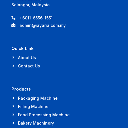
Selangor, Malaysia
+6011-6556-1551
admin@jayaria.com.my
Quick Link
About Us
Contact Us
Products
Packaging Machine
Filling Machine
Food Processing Machine
Bakery Machinery