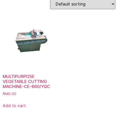
MULTIPURPOSE
VEGETABLE CUTTING
MACHINE-CE-660/YQC
RM
0.00
Add to cart