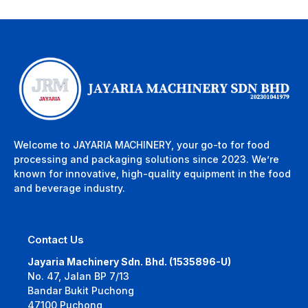
Welcome to JAYARIA MACHINERY, your go-to for food
processing and packaging solutions since 2023. We’re
known for innovative, high-quality equipment in the food
and beverage industry.
Contact Us
Jayaria Machinery Sdn. Bhd. (1535896-U)
No. 47, Jalan BP 7/13
Bandar Bukit Puchong
47100 Puchong