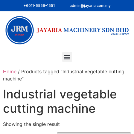
+6011-6556-1551
admin@jayaria.com.my
Home
/ Products tagged “Industrial vegetable cutting
machine”
Industrial vegetable
cutting machine
Showing the single result