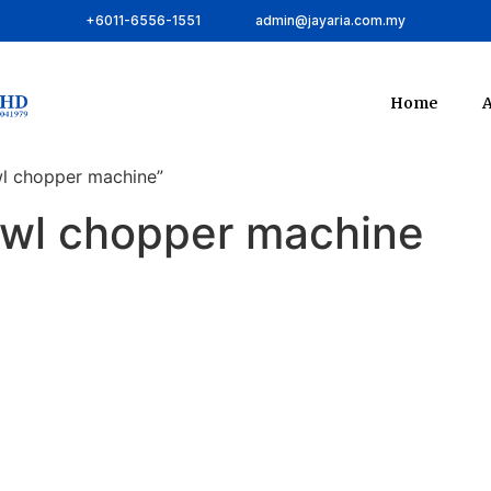
+6011-6556-1551
admin@jayaria.com.my
Home
A
wl chopper machine”
bowl chopper machine