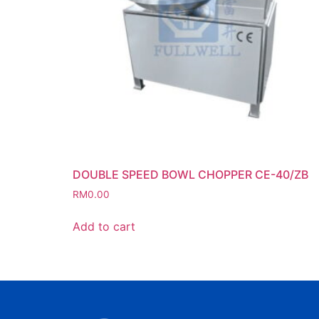
DOUBLE SPEED BOWL CHOPPER CE-40/ZB
RM
0.00
Add to cart