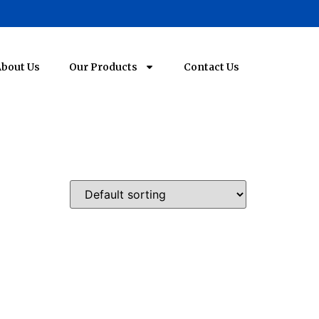
bout Us
Our Products
Contact Us