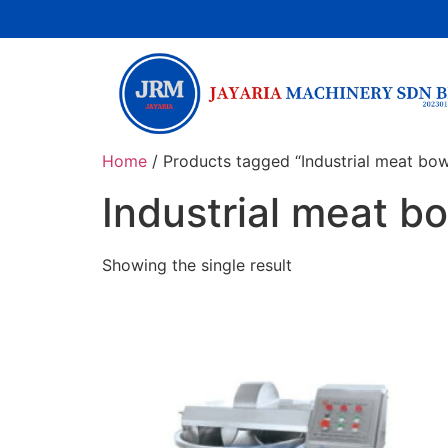
Home
/ Products tagged “Industrial meat bo
Industrial meat 
Showing the single result