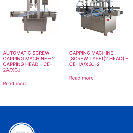
AUTOMATIC SCREW
CAPPING MACHINE
CAPPING MACHINE – 2
(SCREW TYPE)(2 HEAD) –
CAPPING HEAD – CE-
CE-1A/XGJ-2
2A/XGJ
Read more
Read more