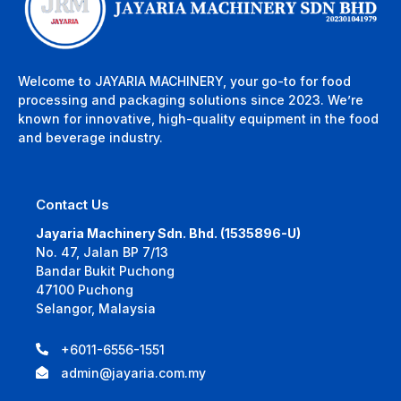
Welcome to JAYARIA MACHINERY, your go-to for food
processing and packaging solutions since 2023. We’re
known for innovative, high-quality equipment in the food
and beverage industry.
Contact Us
Jayaria Machinery Sdn. Bhd. (1535896-U)
No. 47, Jalan BP 7/13
Bandar Bukit Puchong
47100 Puchong
Selangor, Malaysia
+6011-6556-1551
admin@jayaria.com.my