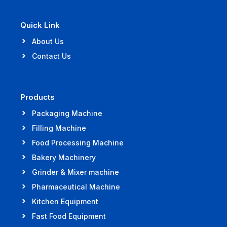
Quick Link
About Us
Contact Us
Products
Packaging Machine
Filling Machine
Food Processing Machine
Bakery Machinery
Grinder & Mixer machine
Pharmaceutical Machine
Kitchen Equipment
Fast Food Equipment