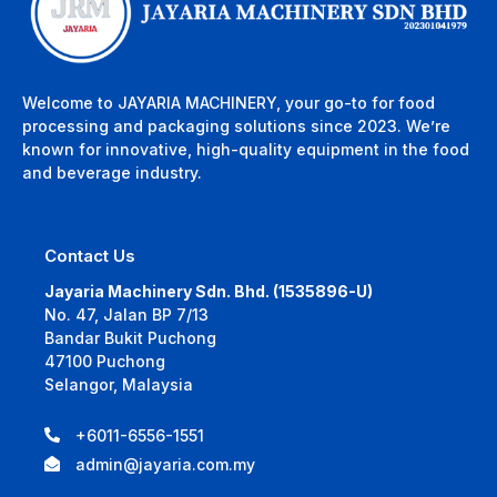
Welcome to JAYARIA MACHINERY, your go-to for food
processing and packaging solutions since 2023. We’re
known for innovative, high-quality equipment in the food
and beverage industry.
Contact Us
Jayaria Machinery Sdn. Bhd. (1535896-U)
No. 47, Jalan BP 7/13
Bandar Bukit Puchong
47100 Puchong
Selangor, Malaysia
+6011-6556-1551
admin@jayaria.com.my