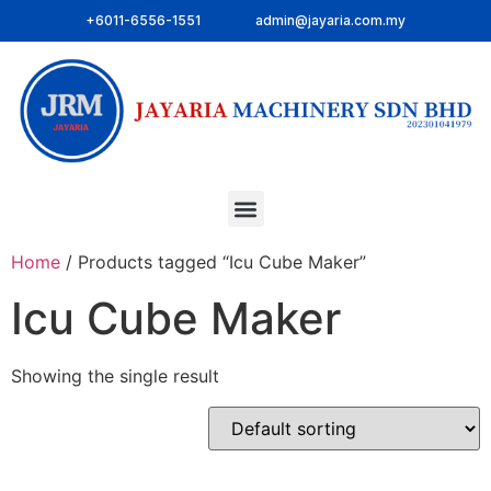
+6011-6556-1551
admin@jayaria.com.my
Home
/ Products tagged “Icu Cube Maker”
Icu Cube Maker
Showing the single result