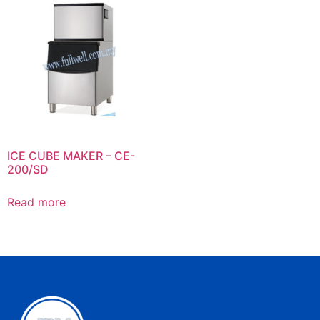
ICE CUBE MAKER – CE-
200/SD
Read more