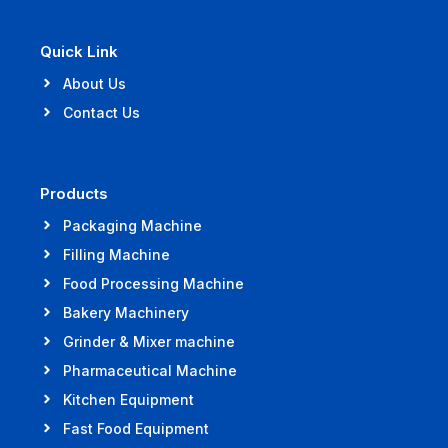
Quick Link
About Us
Contact Us
Products
Packaging Machine
Filling Machine
Food Processing Machine
Bakery Machinery
Grinder & Mixer machine
Pharmaceutical Machine
Kitchen Equipment
Fast Food Equipment