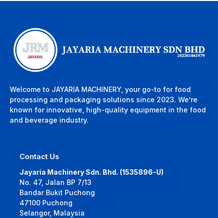
Welcome to JAYARIA MACHINERY, your go-to for food
processing and packaging solutions since 2023. We’re
known for innovative, high-quality equipment in the food
and beverage industry.
Contact Us
Jayaria Machinery Sdn. Bhd. (1535896-U)
No. 47, Jalan BP 7/13
Bandar Bukit Puchong
47100 Puchong
Selangor, Malaysia