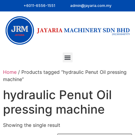
+6011-6556-1551
admin@jayaria.com.my
Home
/ Products tagged “hydraulic Penut Oil pressing
machine”
hydraulic Penut Oil
pressing machine
Showing the single result