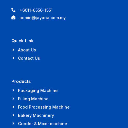
+6011-6556-1551
admin@jayaria.com.my
Quick Link
About Us
Contact Us
Products
Packaging Machine
Filling Machine
Food Processing Machine
Bakery Machinery
Grinder & Mixer machine