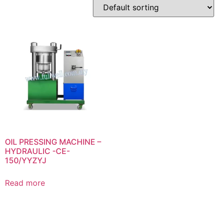
OIL PRESSING MACHINE –
HYDRAULIC -CE-
150/YYZYJ
Read more