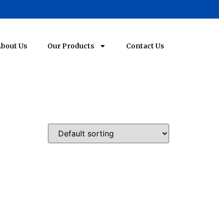
bout Us
Our Products
Contact Us