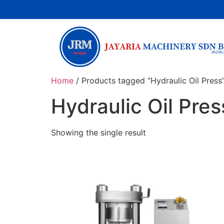
Home
/ Products tagged “Hydraulic Oil Press
Hydraulic Oil Pres
Showing the single result