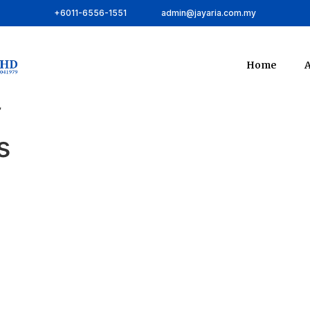
+6011-6556-1551
admin@jayaria.com.my
Home
A
”
s