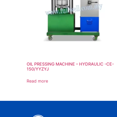
OIL PRESSING MACHINE – HYDRAULIC -CE-
150/YYZYJ
Read more