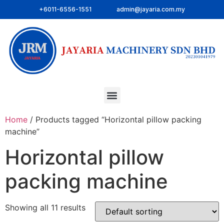
+6011-6556-1551
admin@jayaria.com.my
Home
/ Products tagged “Horizontal pillow packing
machine”
Horizontal pillow
packing machine
Showing all 11 results