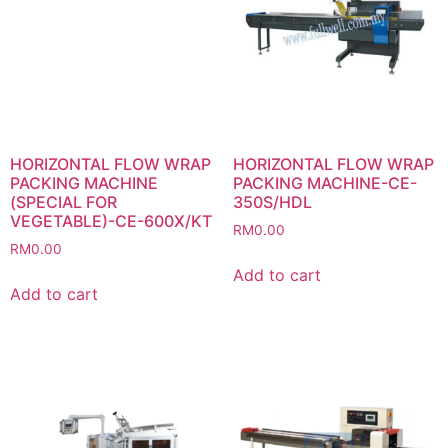
HORIZONTAL FLOW WRAP
HORIZONTAL FLOW WRAP
PACKING MACHINE
PACKING MACHINE-CE-
(SPECIAL FOR
350S/HDL
VEGETABLE)-CE-600X/KT
RM
0.00
RM
0.00
Add to cart
Add to cart