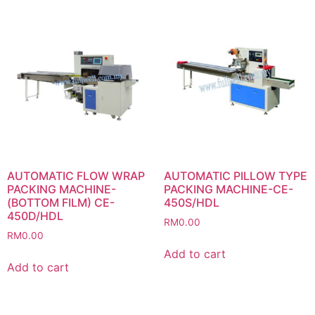
AUTOMATIC FLOW WRAP
AUTOMATIC PILLOW TYPE
PACKING MACHINE-
PACKING MACHINE-CE-
(BOTTOM FILM) CE-
450S/HDL
450D/HDL
RM
0.00
RM
0.00
Add to cart
Add to cart