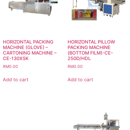
HORIZONTAL PACKING
HORIZONTAL PILLOW
MACHINE (GLOVE) –
PACKING MACHINE
CARTONING MACHINE –
(BOTTOM FILM)-CE-
CE-130XSK
250D/HDL
RM
0.00
RM
0.00
Add to cart
Add to cart