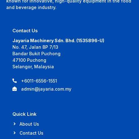
known for innovative, high-quality equipment in the food
and beverage industry.
Contact Us
Jayaria Machinery Sdn. Bhd. (1535896-U)
No. 47, Jalan BP 7/13
Bandar Bukit Puchong
47100 Puchong
Selangor, Malaysia
+6011-6556-1551
admin@jayaria.com.my
Quick Link
About Us
Contact Us