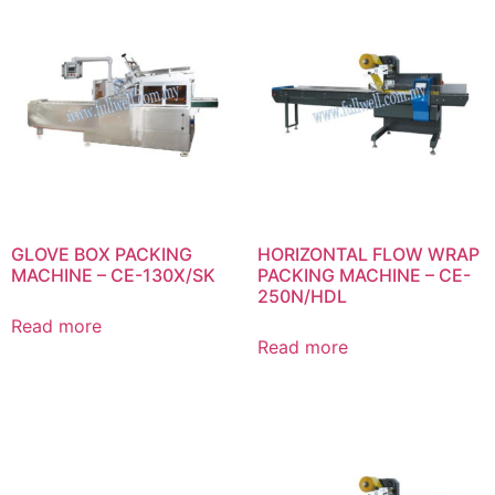
GLOVE BOX PACKING
HORIZONTAL FLOW WRAP
MACHINE – CE-130X/SK
PACKING MACHINE – CE-
250N/HDL
Read more
Read more