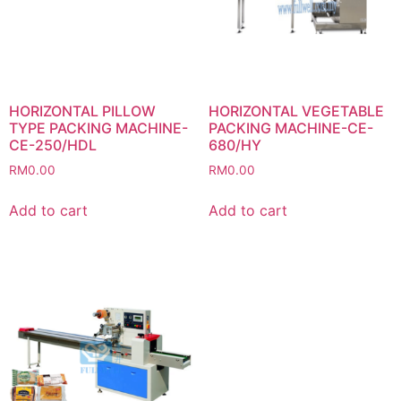
HORIZONTAL PILLOW
HORIZONTAL VEGETABLE
TYPE PACKING MACHINE-
PACKING MACHINE-CE-
CE-250/HDL
680/HY
RM
0.00
RM
0.00
Add to cart
Add to cart