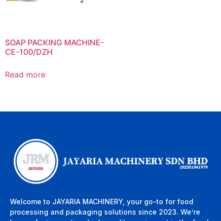
SOAP PACKING MACHINE-
CE-100/DZH
Read more
Welcome to JAYARIA MACHINERY, your go-to for food
processing and packaging solutions since 2023. We’re