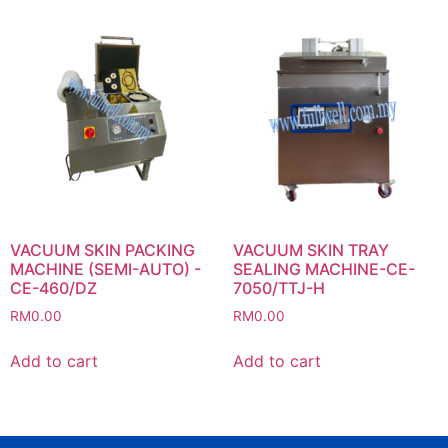
VACUUM SKIN PACKING
VACUUM SKIN TRAY
MACHINE (SEMI-AUTO) -
SEALING MACHINE-CE-
CE-460/DZ
7050/TTJ-H
RM
0.00
RM
0.00
Add to cart
Add to cart