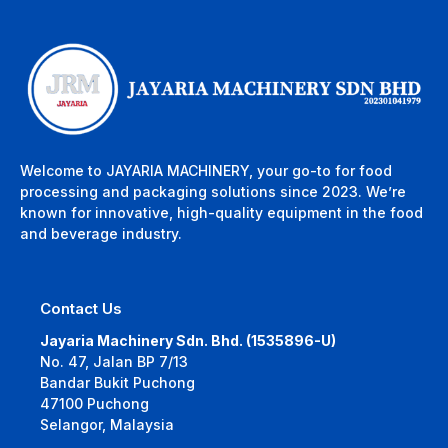
Welcome to JAYARIA MACHINERY, your go-to for food
processing and packaging solutions since 2023. We’re
known for innovative, high-quality equipment in the food
and beverage industry.
Contact Us
Jayaria Machinery Sdn. Bhd. (1535896-U)
No. 47, Jalan BP 7/13
Bandar Bukit Puchong
47100 Puchong
Selangor, Malaysia