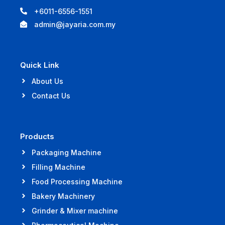
+6011-6556-1551
admin@jayaria.com.my
Quick Link
About Us
Contact Us
Products
Packaging Machine
Filling Machine
Food Processing Machine
Bakery Machinery
Grinder & Mixer machine