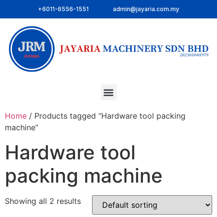
+6011-6556-1551
admin@jayaria.com.my
Home
/ Products tagged “Hardware tool packing
machine”
Hardware tool
packing machine
Showing all 2 results