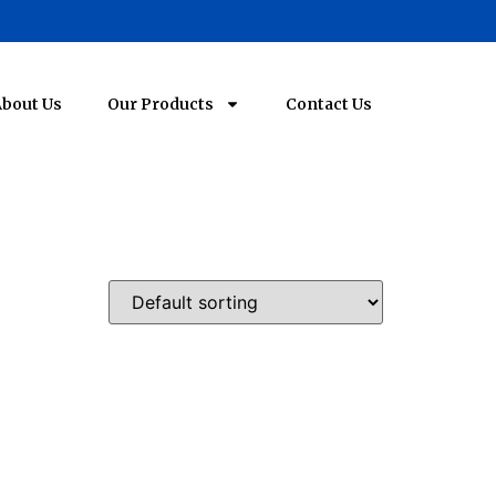
bout Us
Our Products
Contact Us