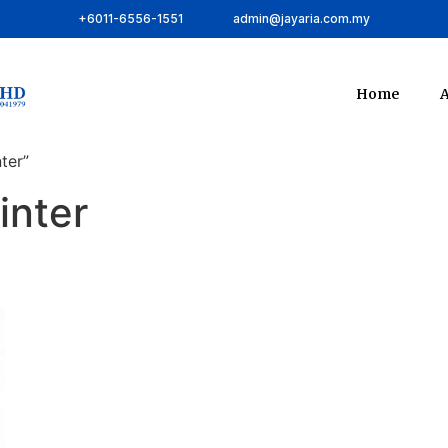
+6011-6556-1551
admin@jayaria.com.my
Home
A
ter”
inter