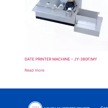
DATE PRINTER MACHINE – JY-380F/MY
Read more
Con