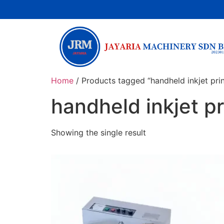
Home
/ Products tagged “handheld inkjet prin
handheld inkjet pr
Showing the single result