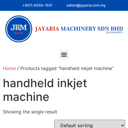
+6011-6556-1551
admin@jayaria.com.my
Home
/ Products tagged “handheld inkjet machine”
handheld inkjet
machine
Showing the single result