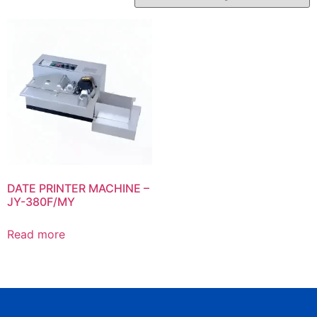
DATE PRINTER MACHINE –
JY-380F/MY
Read more