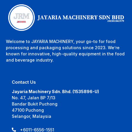
Welcome to JAYARIA MACHINERY, your go-to for food
processing and packaging solutions since 2023. We’re
known for innovative, high-quality equipment in the food
and beverage industry.
Contact Us
Jayaria Machinery Sdn. Bhd. (1535896-U)
No. 47, Jalan BP 7/13
Bandar Bukit Puchong
47100 Puchong
Selangor, Malaysia
+6011-6556-1551