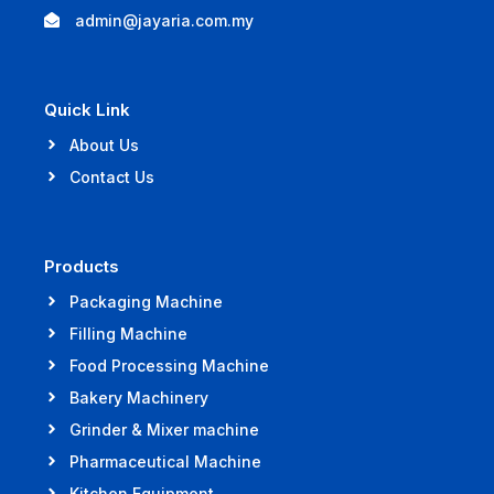
admin@jayaria.com.my
Quick Link
About Us
Contact Us
Products
Packaging Machine
Filling Machine
Food Processing Machine
Bakery Machinery
Grinder & Mixer machine
Pharmaceutical Machine
Kitchen Equipment