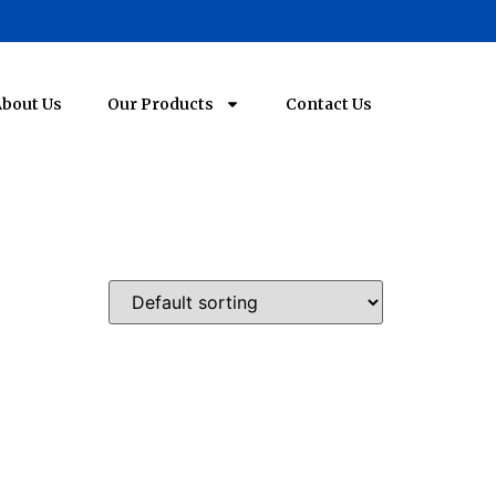
bout Us
Our Products
Contact Us