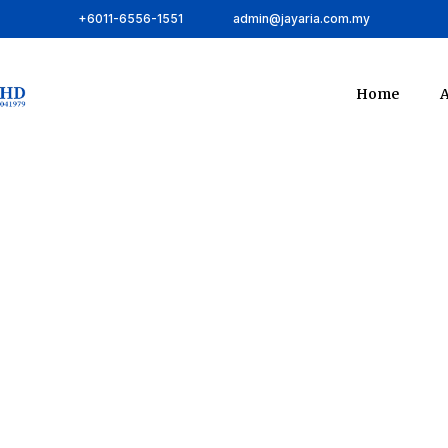
+6011-6556-1551
admin@jayaria.com.my
Home
A