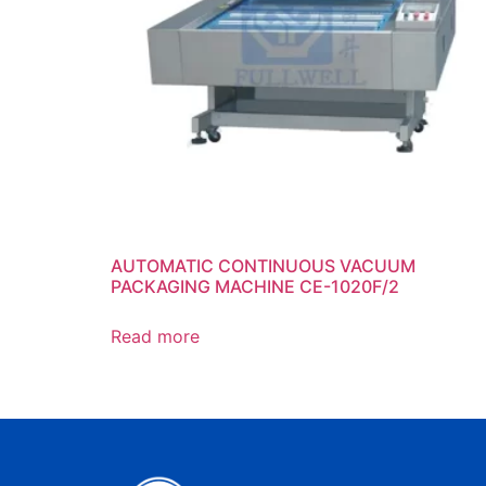
AUTOMATIC CONTINUOUS VACUUM
PACKAGING MACHINE CE-1020F/2
Read more