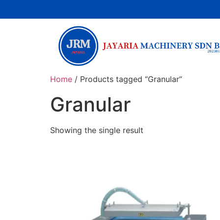
Home
/ Products tagged “Granular”
Granular
Showing the single result