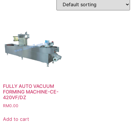
FULLY AUTO VACUUM
FORMING MACHINE-CE-
420VF/DZ
RM
0.00
Add to cart