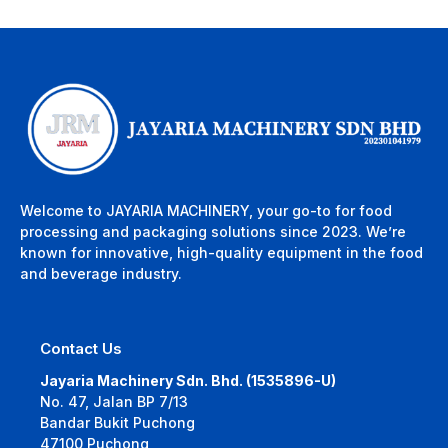
Welcome to JAYARIA MACHINERY, your go-to for food
processing and packaging solutions since 2023. We’re
known for innovative, high-quality equipment in the food
and beverage industry.
Contact Us
Jayaria Machinery Sdn. Bhd. (1535896-U)
No. 47, Jalan BP 7/13
Bandar Bukit Puchong
47100 Puchong