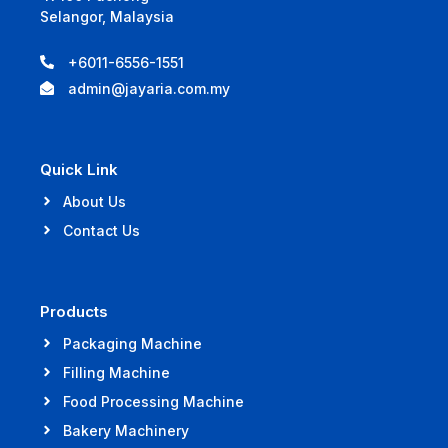
Selangor, Malaysia
+6011-6556-1551
admin@jayaria.com.my
Quick Link
About Us
Contact Us
Products
Packaging Machine
Filling Machine
Food Processing Machine
Bakery Machinery