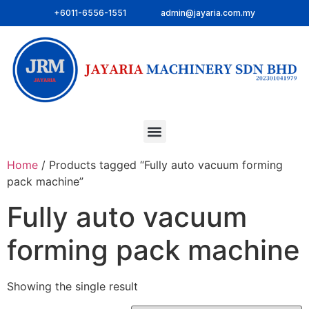
+6011-6556-1551
admin@jayaria.com.my
Home
/ Products tagged “Fully auto vacuum forming
pack machine”
Fully auto vacuum
forming pack machine
Showing the single result