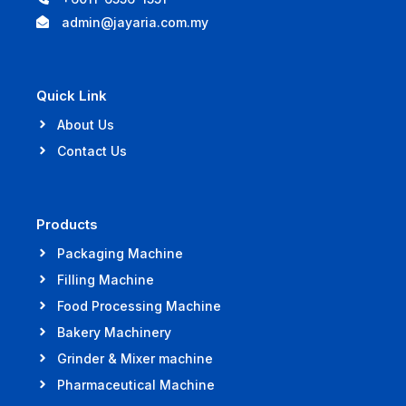
admin@jayaria.com.my
Quick Link
About Us
Contact Us
Products
Packaging Machine
Filling Machine
Food Processing Machine
Bakery Machinery
Grinder & Mixer machine
Pharmaceutical Machine