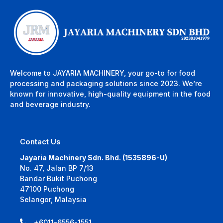
Welcome to JAYARIA MACHINERY, your go-to for food
processing and packaging solutions since 2023. We’re
known for innovative, high-quality equipment in the food
and beverage industry.
Contact Us
Jayaria Machinery Sdn. Bhd. (1535896-U)
No. 47, Jalan BP 7/13
Bandar Bukit Puchong
47100 Puchong
Selangor, Malaysia
+6011-6556-1551