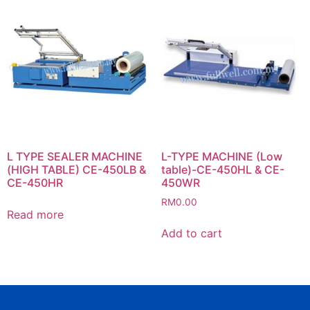
L TYPE SEALER MACHINE
L-TYPE MACHINE (Low
(HIGH TABLE) CE-450LB &
table)-CE-450HL & CE-
CE-450HR
450WR
RM
0.00
Read more
Add to cart