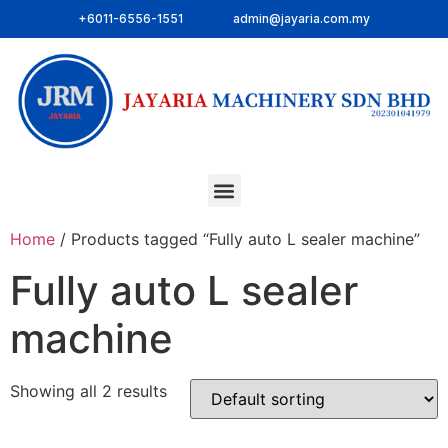
+6011-6556-1551
admin@jayaria.com.my
Home
/ Products tagged “Fully auto L sealer machine”
Fully auto L sealer
machine
Showing all 2 results