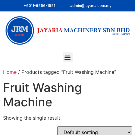
+6011-6556-1551
admin@jayaria.com.my
Home
/ Products tagged “Fruit Washing Machine”
Fruit Washing
Machine
Showing the single result