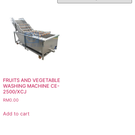
FRUITS AND VEGETABLE
WASHING MACHINE CE-
2500/XCJ
RM
0.00
Add to cart