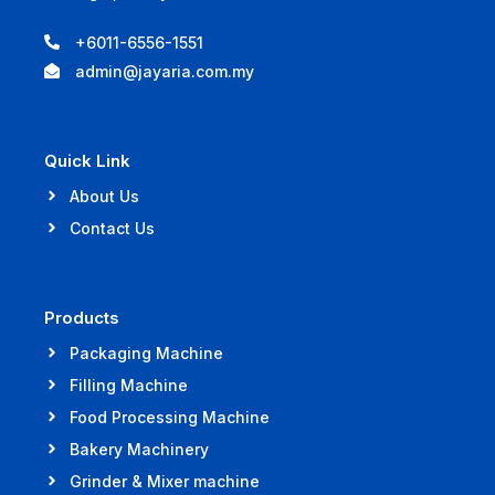
+6011-6556-1551
admin@jayaria.com.my
Quick Link
About Us
Contact Us
Products
Packaging Machine
Filling Machine
Food Processing Machine
Bakery Machinery
Grinder & Mixer machine