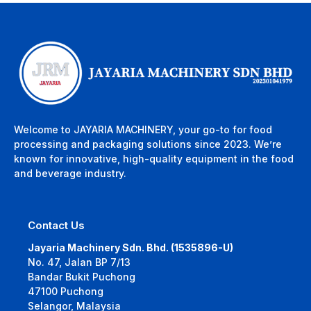
Welcome to JAYARIA MACHINERY, your go-to for food
processing and packaging solutions since 2023. We’re
known for innovative, high-quality equipment in the food
and beverage industry.
Contact Us
Jayaria Machinery Sdn. Bhd. (1535896-U)
No. 47, Jalan BP 7/13
Bandar Bukit Puchong
47100 Puchong
Selangor, Malaysia