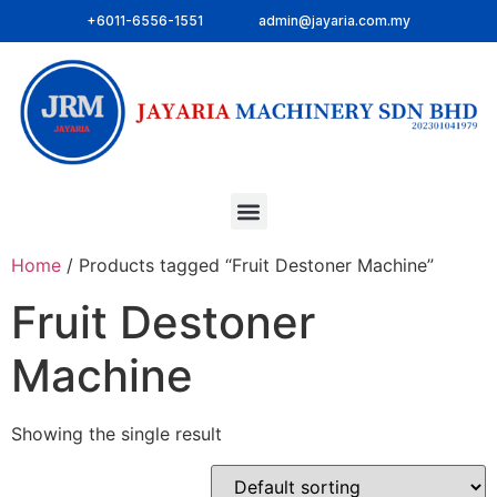
+6011-6556-1551
admin@jayaria.com.my
Home
/ Products tagged “Fruit Destoner Machine”
Fruit Destoner
Machine
Showing the single result