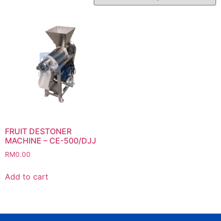
FRUIT DESTONER
MACHINE – CE-500/DJJ
RM
0.00
Add to cart