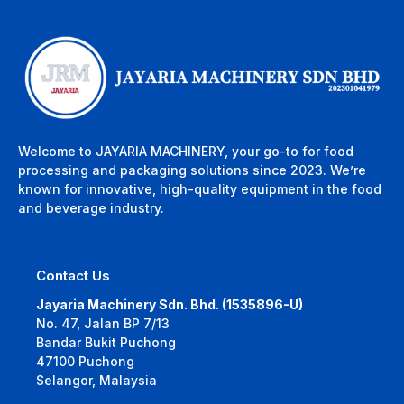
Welcome to JAYARIA MACHINERY, your go-to for food
processing and packaging solutions since 2023. We’re
known for innovative, high-quality equipment in the food
and beverage industry.
Contact Us
Jayaria Machinery Sdn. Bhd. (1535896-U)
No. 47, Jalan BP 7/13
Bandar Bukit Puchong
47100 Puchong
Selangor, Malaysia