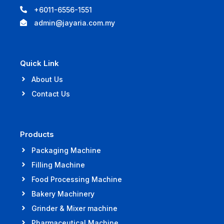
+6011-6556-1551
admin@jayaria.com.my
Quick Link
About Us
Contact Us
Products
Packaging Machine
Filling Machine
Food Processing Machine
Bakery Machinery
Grinder & Mixer machine
Pharmaceutical Machine