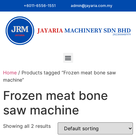
+6011-6556-1551
admin@jayaria.com.my
Home
/ Products tagged “Frozen meat bone saw
machine”
Frozen meat bone
saw machine
Showing all 2 results