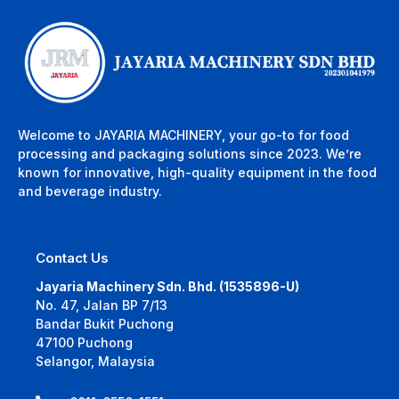
Welcome to JAYARIA MACHINERY, your go-to for food
processing and packaging solutions since 2023. We’re
known for innovative, high-quality equipment in the food
and beverage industry.
Contact Us
Jayaria Machinery Sdn. Bhd. (1535896-U)
No. 47, Jalan BP 7/13
Bandar Bukit Puchong
47100 Puchong
Selangor, Malaysia