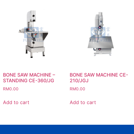
BONE SAW MACHINE –
BONE SAW MACHINE CE-
STANDING CE-360/JG
210/JGJ
RM
0.00
RM
0.00
Add to cart
Add to cart