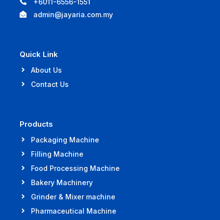
+6011-6556-1551
admin@jayaria.com.my
Quick Link
About Us
Contact Us
Products
Packaging Machine
Filling Machine
Food Processing Machine
Bakery Machinery
Grinder & Mixer machine
Pharmaceutical Machine