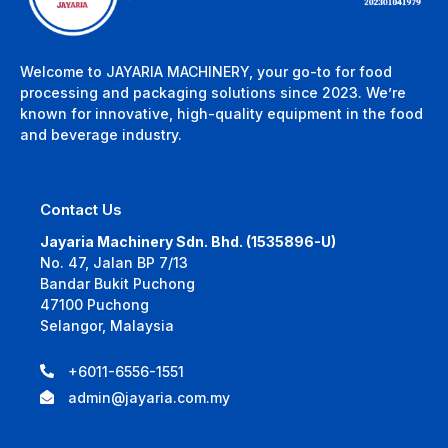
Welcome to JAYARIA MACHINERY, your go-to for food
processing and packaging solutions since 2023. We’re
known for innovative, high-quality equipment in the food
and beverage industry.
Contact Us
Jayaria Machinery Sdn. Bhd. (1535896-U)
No. 47, Jalan BP 7/13
Bandar Bukit Puchong
47100 Puchong
Selangor, Malaysia
+6011-6556-1551
admin@jayaria.com.my