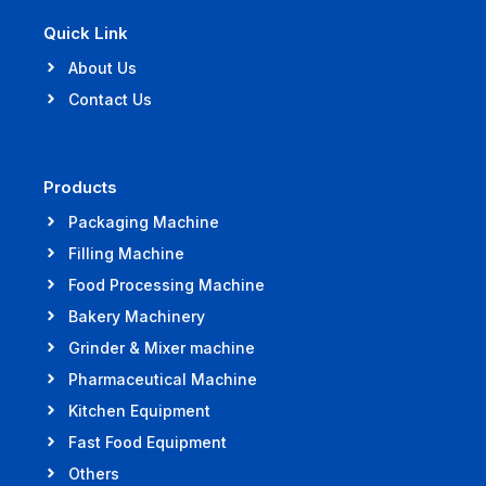
Quick Link
About Us
Contact Us
Products
Packaging Machine
Filling Machine
Food Processing Machine
Bakery Machinery
Grinder & Mixer machine
Pharmaceutical Machine
Kitchen Equipment
Fast Food Equipment
Others