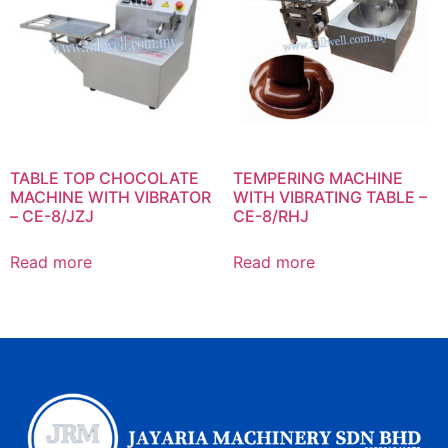
TABLE TOP CHOCOLATE
TEMPERING MACHINE
MACHINE WITH VIBRATOR
WITH VIBRATING TABLE –
– CE-8/JZJ
CE-8/RHJ
Read more
Read more