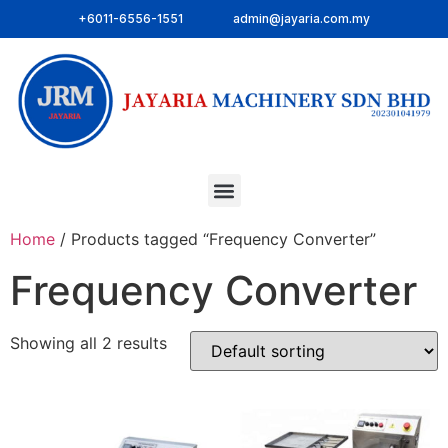
+6011-6556-1551
admin@jayaria.com.my
Home
/ Products tagged “Frequency Converter”
Frequency Converter
Showing all 2 results