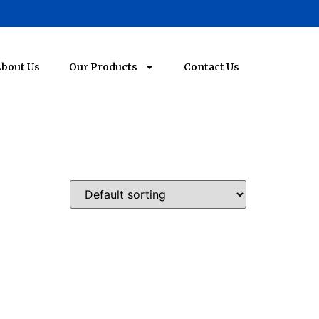
bout Us
Our Products
Contact Us