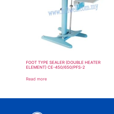
FOOT TYPE SEALER (DOUBLE HEATER
ELEMENT) CE-450/650/PFS-2
Read more