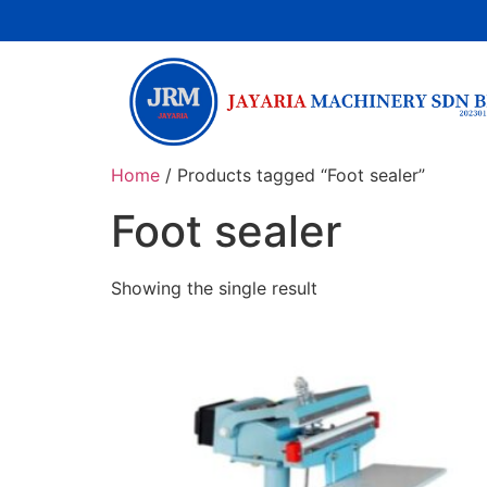
Home
/ Products tagged “Foot sealer”
Foot sealer
Showing the single result