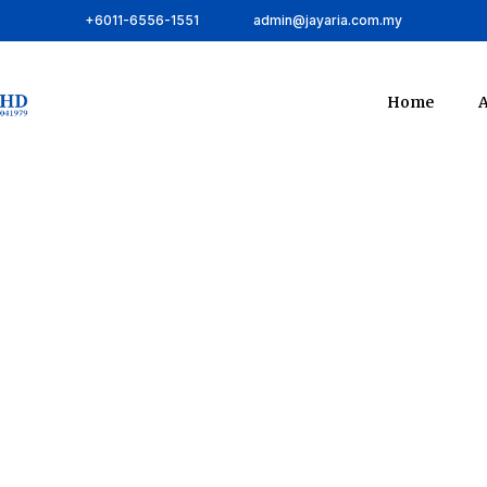
+6011-6556-1551
admin@jayaria.com.my
Home
A