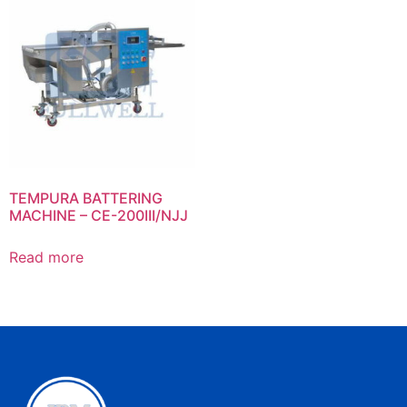
TEMPURA BATTERING
MACHINE – CE-200III/NJJ
Read more