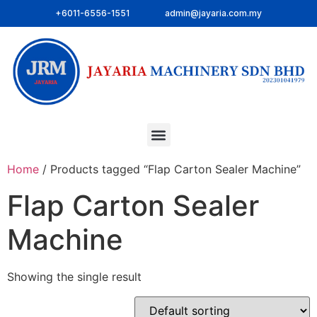
+6011-6556-1551
admin@jayaria.com.my
Home
/ Products tagged “Flap Carton Sealer Machine”
Flap Carton Sealer
Machine
Showing the single result