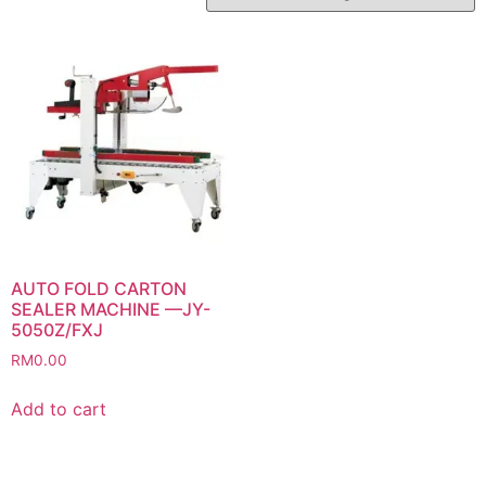
AUTO FOLD CARTON
SEALER MACHINE —JY-
5050Z/FXJ
RM
0.00
Add to cart