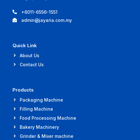
+6011-6556-1551
admin@jayaria.com.my
Quick Link
About Us
Contact Us
Products
Packaging Machine
Filling Machine
Food Processing Machine
Bakery Machinery
Grinder & Mixer machine