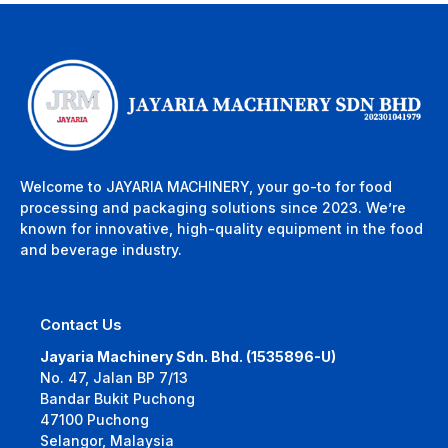
Welcome to JAYARIA MACHINERY, your go-to for food
processing and packaging solutions since 2023. We’re
known for innovative, high-quality equipment in the food
and beverage industry.
Contact Us
Jayaria Machinery Sdn. Bhd. (1535896-U)
No. 47, Jalan BP 7/13
Bandar Bukit Puchong
47100 Puchong
Selangor, Malaysia