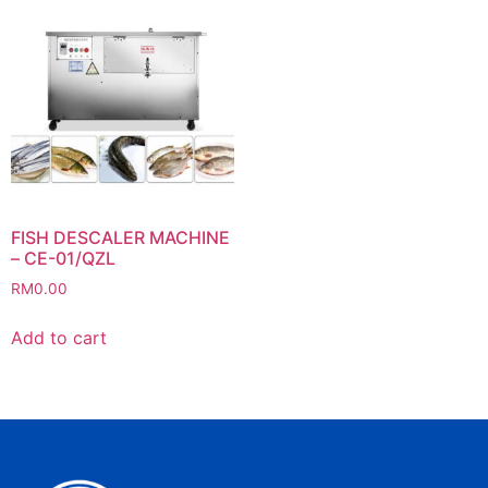
FISH DESCALER MACHINE
– CE-01/QZL
RM
0.00
Add to cart