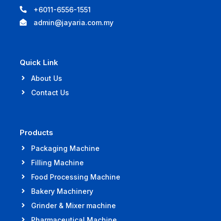
+6011-6556-1551
admin@jayaria.com.my
Quick Link
About Us
Contact Us
Products
Packaging Machine
Filling Machine
Food Processing Machine
Bakery Machinery
Grinder & Mixer machine
Pharmaceutical Machine