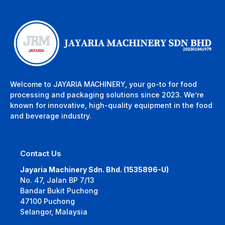
Welcome to JAYARIA MACHINERY, your go-to for food
processing and packaging solutions since 2023. We’re
known for innovative, high-quality equipment in the food
and beverage industry.
Contact Us
Jayaria Machinery Sdn. Bhd. (1535896-U)
No. 47, Jalan BP 7/13
Bandar Bukit Puchong
47100 Puchong
Selangor, Malaysia