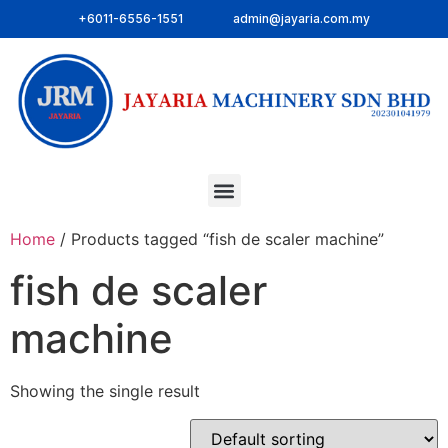
+6011-6556-1551
admin@jayaria.com.my
Home
/ Products tagged “fish de scaler machine”
fish de scaler
machine
Showing the single result