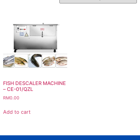
FISH DESCALER MACHINE
– CE-01/QZL
RM
0.00
Add to cart