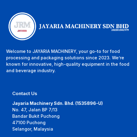
Welcome to JAYARIA MACHINERY, your go-to for food
processing and packaging solutions since 2023. We’re
known for innovative, high-quality equipment in the food
and beverage industry.
Contact Us
Jayaria Machinery Sdn. Bhd. (1535896-U)
No. 47, Jalan BP 7/13
Bandar Bukit Puchong
47100 Puchong
Selangor, Malaysia