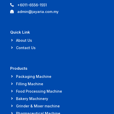
+6011-6556-1551
admin@jayaria.com.my
Quick Link
About Us
Contact Us
Products
Packaging Machine
Filling Machine
Food Processing Machine
Bakery Machinery
Grinder & Mixer machine
Pharmaceutical Machine