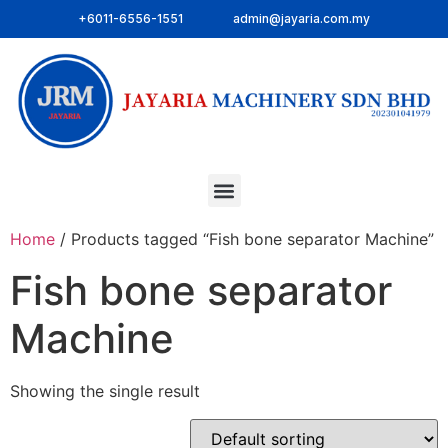
+6011-6556-1551
admin@jayaria.com.my
Home
/ Products tagged “Fish bone separator Machine”
Fish bone separator
Machine
Showing the single result