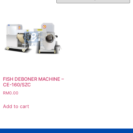
FISH DEBONER MACHINE –
CE-160/SZC
RM
0.00
Add to cart