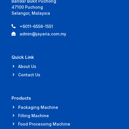
Bandar Bukit Puchong
47100 Puchong
Selangor, Malaysia
+6011-6556-1551
admin@jayaria.com.my
Quick Link
About Us
Contact Us
Products
Packaging Machine
Filling Machine
Food Processing Machine