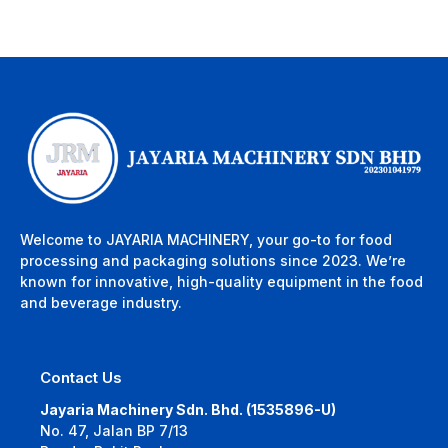
Welcome to JAYARIA MACHINERY, your go-to for food
processing and packaging solutions since 2023. We’re
known for innovative, high-quality equipment in the food
and beverage industry.
Contact Us
Jayaria Machinery Sdn. Bhd. (1535896-U)
No. 47, Jalan BP 7/13