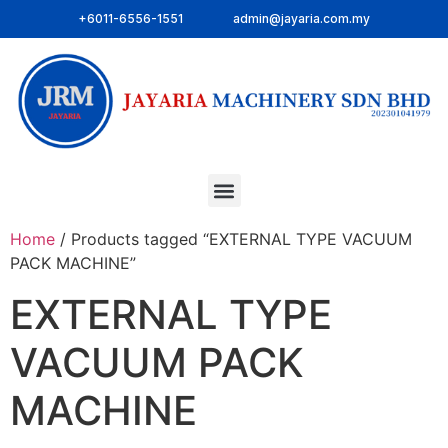
+6011-6556-1551
admin@jayaria.com.my
Home
/ Products tagged “EXTERNAL TYPE VACUUM
PACK MACHINE”
EXTERNAL TYPE
VACUUM PACK
MACHINE