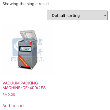
Showing the single result
VACUUM PACKING
MACHINE-CE-400/2ES
RM
0.00
Add to cart