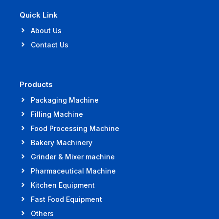
Quick Link
About Us
Contact Us
Products
Packaging Machine
Filling Machine
Food Processing Machine
Bakery Machinery
Grinder & Mixer machine
Pharmaceutical Machine
Kitchen Equipment
Fast Food Equipment
Others