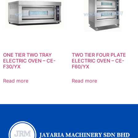
ONE TIER TWO TRAY
TWO TIER FOUR PLATE
ELECTRIC OVEN – CE-
ELECTRIC OVEN – CE-
F30/YX
F60/YX
Read more
Read more