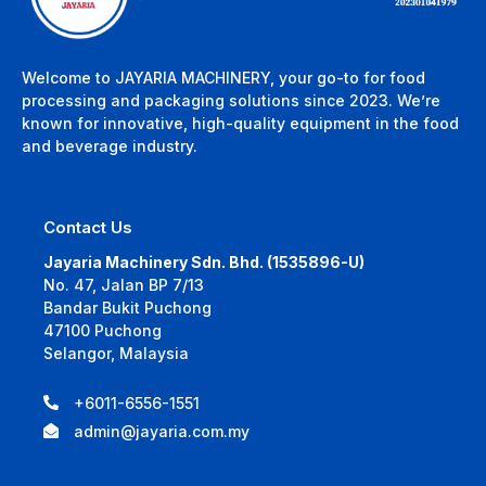
Welcome to JAYARIA MACHINERY, your go-to for food
processing and packaging solutions since 2023. We’re
known for innovative, high-quality equipment in the food
and beverage industry.
Contact Us
Jayaria Machinery Sdn. Bhd. (1535896-U)
No. 47, Jalan BP 7/13
Bandar Bukit Puchong
47100 Puchong
Selangor, Malaysia
+6011-6556-1551
admin@jayaria.com.my