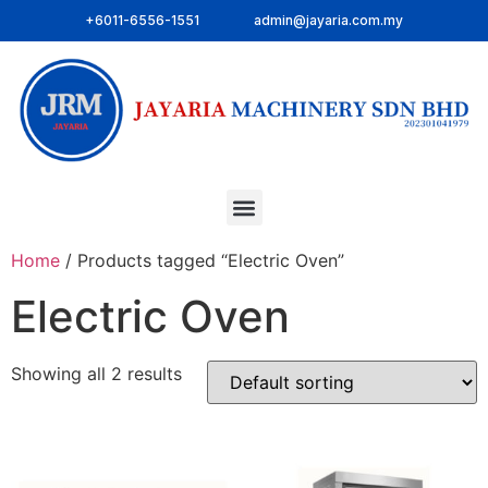
+6011-6556-1551
admin@jayaria.com.my
Home
/ Products tagged “Electric Oven”
Electric Oven
Showing all 2 results