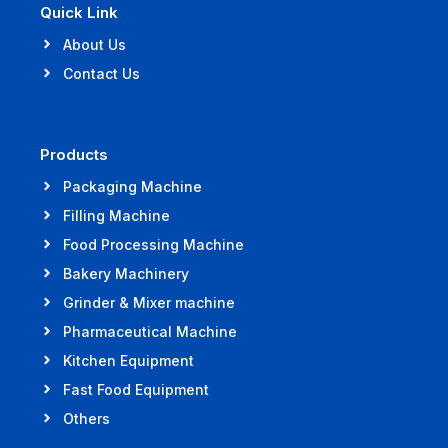
Quick Link
About Us
Contact Us
Products
Packaging Machine
Filling Machine
Food Processing Machine
Bakery Machinery
Grinder & Mixer machine
Pharmaceutical Machine
Kitchen Equipment
Fast Food Equipment
Others