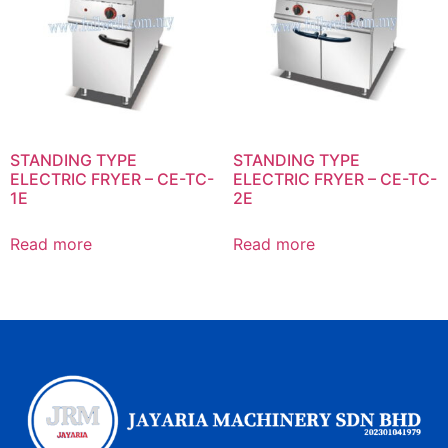
STANDING TYPE
STANDING TYPE
ELECTRIC FRYER – CE-TC-
ELECTRIC FRYER – CE-TC-
1E
2E
Read more
Read more