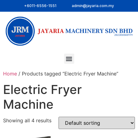
+6011-6556-1551
admin@jayaria.com.my
Home
/ Products tagged “Electric Fryer Machine”
Electric Fryer
Machine
Showing all 4 results