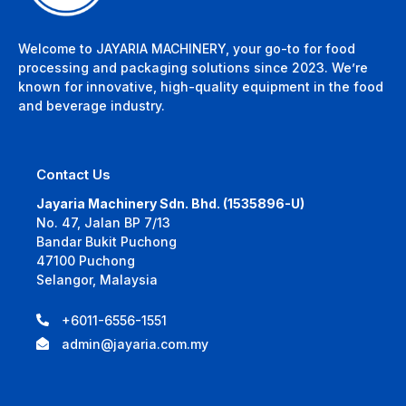
Welcome to JAYARIA MACHINERY, your go-to for food
processing and packaging solutions since 2023. We’re
known for innovative, high-quality equipment in the food
and beverage industry.
Contact Us
Jayaria Machinery Sdn. Bhd. (1535896-U)
No. 47, Jalan BP 7/13
Bandar Bukit Puchong
47100 Puchong
Selangor, Malaysia
+6011-6556-1551
admin@jayaria.com.my