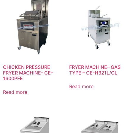
CHICKEN PRESSURE
FRYER MACHINE– GAS
FRYER MACHINE- CE-
TYPE – CE-H321L/GL
1600PFE
Read more
Read more