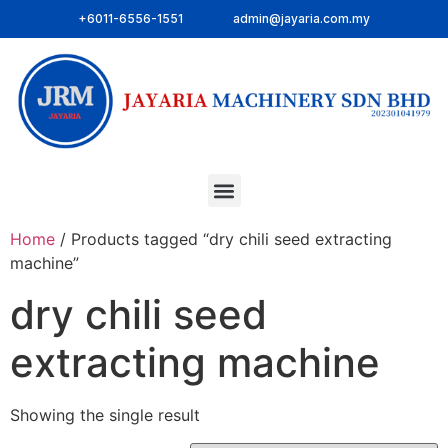
+6011-6556-1551
admin@jayaria.com.my
Home
/ Products tagged “dry chili seed extracting
machine”
dry chili seed
extracting machine
Showing the single result