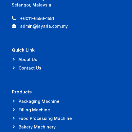
Selangor, Malaysia
+6011-6556-1551
admin@jayaria.com.my
Quick Link
About Us
Contact Us
Products
Packaging Machine
Filling Machine
Food Processing Machine
Bakery Machinery