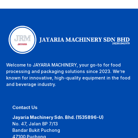
Welcome to JAYARIA MACHINERY, your go-to for food
processing and packaging solutions since 2023. We’re
known for innovative, high-quality equipment in the food
and beverage industry.
Contact Us
Jayaria Machinery Sdn. Bhd. (1535896-U)
No. 47, Jalan BP 7/13
Bandar Bukit Puchong
47100 Puchong