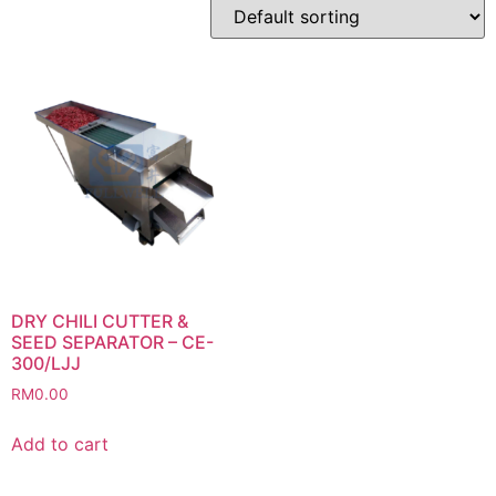
DRY CHILI CUTTER &
SEED SEPARATOR – CE-
300/LJJ
RM
0.00
Add to cart