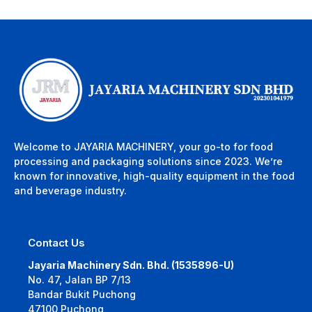
Welcome to JAYARIA MACHINERY, your go-to for food
processing and packaging solutions since 2023. We’re
known for innovative, high-quality equipment in the food
and beverage industry.
Contact Us
Jayaria Machinery Sdn. Bhd. (1535896-U)
No. 47, Jalan BP 7/13
Bandar Bukit Puchong
47100 Puchong