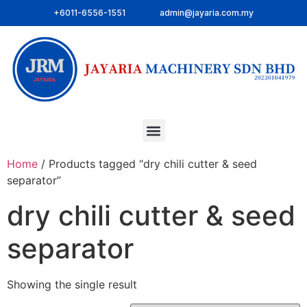
+6011-6556-1551
admin@jayaria.com.my
Home
/ Products tagged “dry chili cutter & seed
separator”
dry chili cutter & seed
separator
Showing the single result