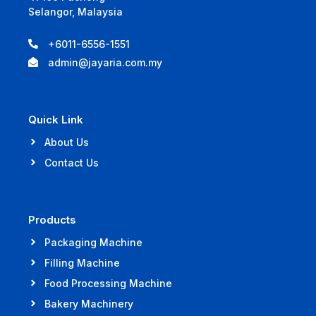
Selangor, Malaysia
+6011-6556-1551
admin@jayaria.com.my
Quick Link
About Us
Contact Us
Products
Packaging Machine
Filling Machine
Food Processing Machine
Bakery Machinery