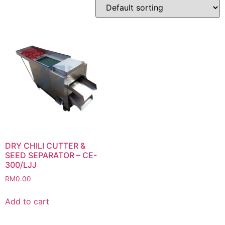
DRY CHILI CUTTER &
SEED SEPARATOR – CE-
300/LJJ
RM
0.00
Add to cart