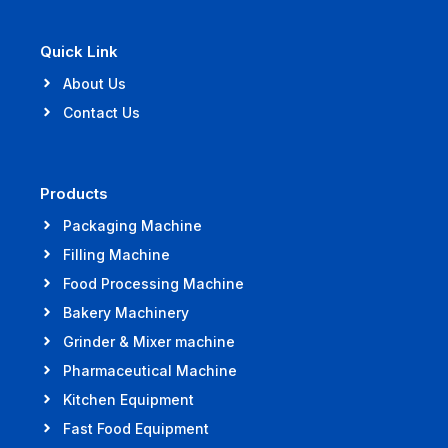
Quick Link
About Us
Contact Us
Products
Packaging Machine
Filling Machine
Food Processing Machine
Bakery Machinery
Grinder & Mixer machine
Pharmaceutical Machine
Kitchen Equipment
Fast Food Equipment