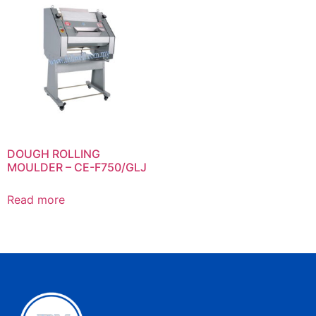
DOUGH ROLLING
MOULDER – CE-F750/GLJ
Read more