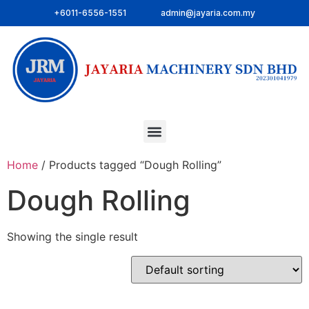
+6011-6556-1551
admin@jayaria.com.my
Home
/ Products tagged “Dough Rolling”
Dough Rolling
Showing the single result