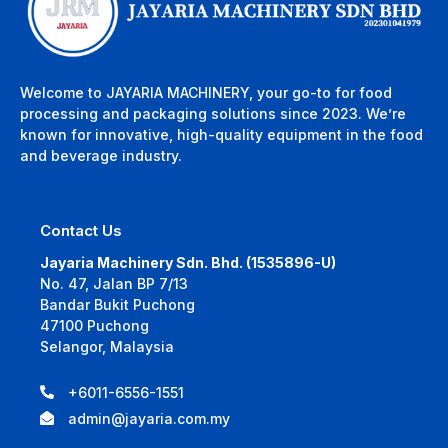
Welcome to JAYARIA MACHINERY, your go-to for food
processing and packaging solutions since 2023. We’re
known for innovative, high-quality equipment in the food
and beverage industry.
Contact Us
Jayaria Machinery Sdn. Bhd. (1535896-U)
No. 47, Jalan BP 7/13
Bandar Bukit Puchong
47100 Puchong
Selangor, Malaysia
+6011-6556-1551
admin@jayaria.com.my